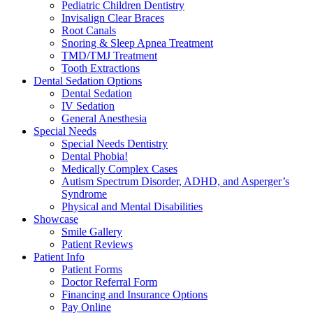
Pediatric Children Dentistry
Invisalign Clear Braces
Root Canals
Snoring & Sleep Apnea Treatment
TMD/TMJ Treatment
Tooth Extractions
Dental Sedation Options
Dental Sedation
IV Sedation
General Anesthesia
Special Needs
Special Needs Dentistry
Dental Phobia!
Medically Complex Cases
Autism Spectrum Disorder, ADHD, and Asperger’s
Syndrome
Physical and Mental Disabilities
Showcase
Smile Gallery
Patient Reviews
Patient Info
Patient Forms
Doctor Referral Form
Financing and Insurance Options
Pay Online