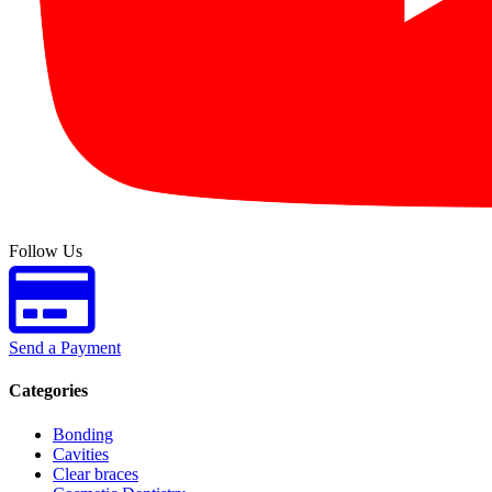
Follow Us
Send a Payment
Categories
Bonding
Cavities
Clear braces