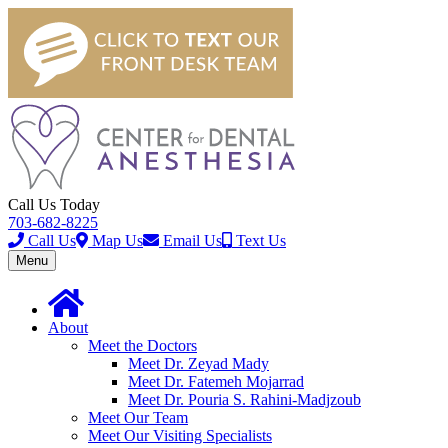
Call Us Today
703-682-8225
Call Us
Map Us
Email Us
Text Us
Toggle
Menu
navigation
About
Meet the Doctors
Meet Dr. Zeyad Mady
Meet Dr. Fatemeh Mojarrad
Meet Dr. Pouria S. Rahini-Madjzoub
Meet Our Team
Meet Our Visiting Specialists