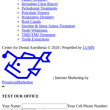
Invisalign Clear Braces
Periodontal Treatments
Porcelain Veneers
Restorative Dentistry
Root Canals
Snoring & Sleep Apnea Treatment
Teeth Whitening
TMD/TMJ Treatment
Tooth Extractions
Center for Dental Anesthesia © 2026 | Propelled by
LUMN
| Internet Marketing by
ProspectaMarketing
TEXT OUR OFFICE
Your Name:
Your Cell Phone Number: