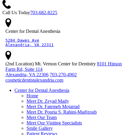
Call Us Today
703-682-8225
Center for Dental Anesthesia
5284 Dawes Ave

Alexandria, VA 22311
(2nd Location) Mt. Vernon Center for Dentistry
8101 Hinson
Farm Rd, Suite 114
Alexandria, VA 22306
703-270-4902
cosmeticdentistalexandria.com
Center for Dental Anesthesia
Home
Meet Dr. Zeyad Mady
Meet Dr. Fatemeh Mojarrad
Meet Dr. Pouria S. Rahini-Madjzoub
Meet Our Team
Meet Our Visiting Specialists
Smile Gallery
Patient Reviews