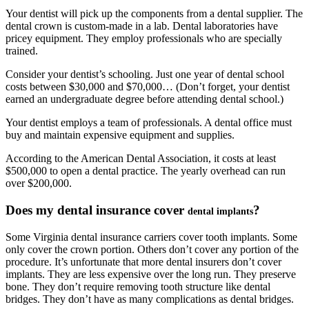
Your dentist will pick up the components from a dental supplier. The
dental crown is custom-made in a lab. Dental laboratories have
pricey equipment. They employ professionals who are specially
trained.
Consider your dentist’s schooling. Just one year of dental school
costs between $30,000 and $70,000… (Don’t forget, your dentist
earned an undergraduate degree before attending dental school.)
Your dentist employs a team of professionals. A dental office must
buy and maintain expensive equipment and supplies.
According to the American Dental Association, it costs at least
$500,000 to open a dental practice. The yearly overhead can run
over $200,000.
Does my dental insurance cove
r
?
dental implants
Some Virginia dental insurance carriers cover tooth implants. Some
only cover the crown portion. Others don’t cover any portion of the
procedure. It’s unfortunate that more dental insurers don’t cover
implants. They are less expensive over the long run. They preserve
bone. They don’t require removing tooth structure like dental
bridges. They don’t have as many complications as dental bridges.