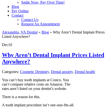
Smile Now, Pay Over Time!
Blog
Pay Online
Contact
Contact Us
Request An Appointment
Alexandria, VA Dentist
»
Blog
»
Why Aren’t Dental Implant Prices
Listed Anywhere?
Dec
10
Why Aren’t Dental Implant Prices Listed
Anywhere?
Categories:
Cosmetic Dentistry
,
Dental anxiety
,
Dental health
You can’t buy tooth implants at Costco. You
can’t compare relative costs on Amazon. The
rates aren’t listed on your dentist’s website.
There is a reason for this.
A tooth implant procedure isn’t one-size-fits-all.