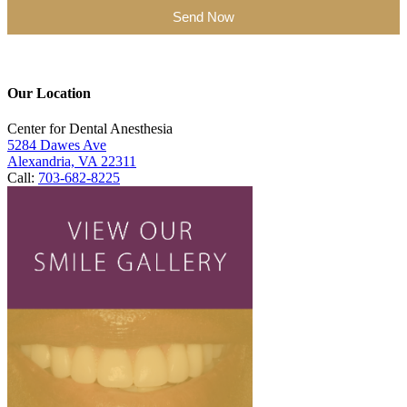
Send Now
Our Location
Center for Dental Anesthesia
5284 Dawes Ave
Alexandria, VA 22311
Call:
703-682-8225