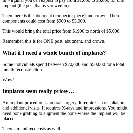
In Virginia, you can expect to pay from $1,000 to $3,000 for one
implant (the post that is screwed in).
Then there is the abutment (connector piece) and crown. These
components could cost from $900 to $3,000.
This would bring the total price from $1900 to north of $5,000.
Remember, this is for ONE post, abutment, and crown.
What if I need a whole bunch of implants?
Some individuals spend between $20,000 and $50,000 for a total
mouth reconstruction.
Wow!
Implants seem really pricey…
An implant procedure is an oral surgery. It requires a consultation
and additional visits. It requires X-rays and impressions. You might
need bone grafting to augment the bone where the implant will be
placed.
There are indirect costs as well…