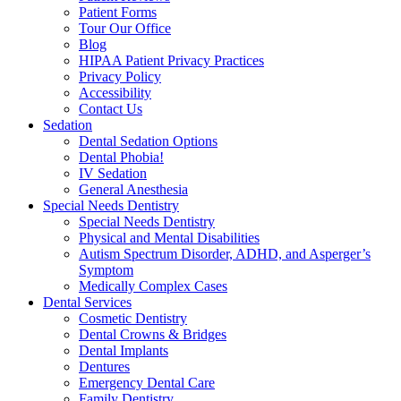
Patient Forms
Tour Our Office
Blog
HIPAA Patient Privacy Practices
Privacy Policy
Accessibility
Contact Us
Sedation
Dental Sedation Options
Dental Phobia!
IV Sedation
General Anesthesia
Special Needs Dentistry
Special Needs Dentistry
Physical and Mental Disabilities
Autism Spectrum Disorder, ADHD, and Asperger’s
Symptom
Medically Complex Cases
Dental Services
Cosmetic Dentistry
Dental Crowns & Bridges
Dental Implants
Dentures
Emergency Dental Care
Family Dentistry