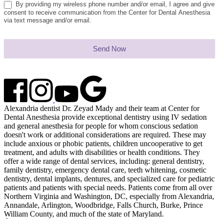
By providing my wireless phone number and/or email, I agree and give
consent to receive communication from the Center for Dental Anesthesia
via text message and/or email.
Send Now
Alexandria dentist Dr. Zeyad Mady and their team at Center for
Dental Anesthesia provide exceptional dentistry using IV sedation
and general anesthesia for people for whom conscious sedation
doesn't work or additional considerations are required. These may
include anxious or phobic patients, children uncooperative to get
treatment, and adults with disabilities or health conditions. They
offer a wide range of dental services, including: general dentistry,
family dentistry, emergency dental care, teeth whitening, cosmetic
dentistry, dental implants, dentures, and specialized care for pediatric
patients and patients with special needs. Patients come from all over
Northern Virginia and Washington, DC, especially from Alexandria,
Annandale, Arlington, Woodbridge, Falls Church, Burke, Prince
William County, and much of the state of Maryland.