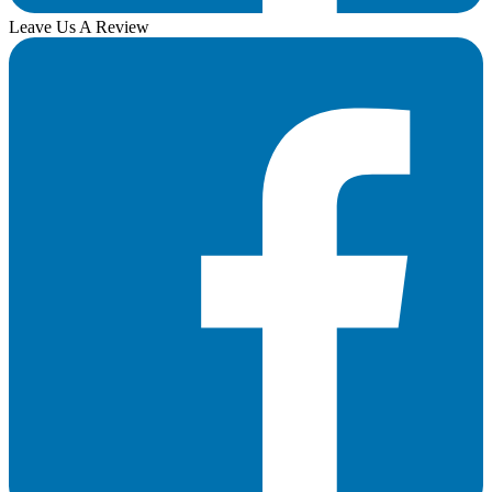
Leave Us A Review