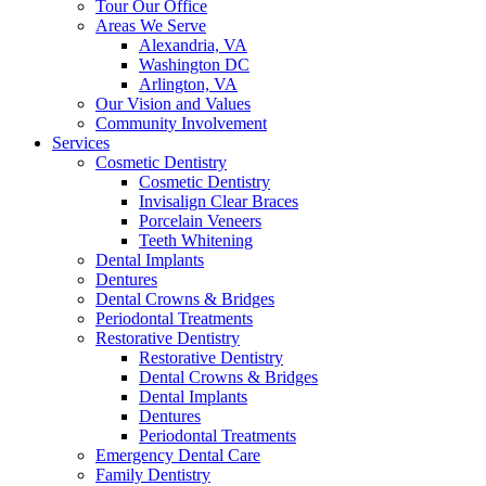
Tour Our Office
Areas We Serve
Alexandria, VA
Washington DC
Arlington, VA
Our Vision and Values
Community Involvement
Services
Cosmetic Dentistry
Cosmetic Dentistry
Invisalign Clear Braces
Porcelain Veneers
Teeth Whitening
Dental Implants
Dentures
Dental Crowns & Bridges
Periodontal Treatments
Restorative Dentistry
Restorative Dentistry
Dental Crowns & Bridges
Dental Implants
Dentures
Periodontal Treatments
Emergency Dental Care
Family Dentistry