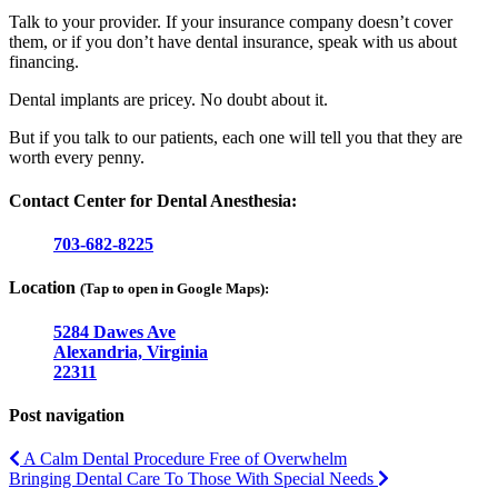
Talk to your provider. If your insurance company doesn’t cover
them, or if you don’t have dental insurance, speak with us about
financing.
Dental implants are pricey. No doubt about it.
But if you talk to our patients, each one will tell you that they are
worth every penny.
Contact Center for Dental Anesthesia:
703-682-8225
Location
(Tap to open in Google Maps):
5284 Dawes Ave
Alexandria, Virginia
22311
Post navigation
A Calm Dental Procedure Free of Overwhelm
Bringing Dental Care To Those With Special Needs