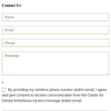
Contact Us
Contact
Us
(Sidebar)
*
By providing my wireless phone number and/or email, I agree
and give consent to receive communication from the Center for
Dental Anesthesia via text message and/or email.