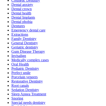
Cosmetic Dentistry
Dental anxiety
Dental crown
Dental health
Dental Implants
Dental phobia
Dentures
Emergency dental care
Extractions
Family Dentistry
General Dentistry
Geriatric dentistry
Gum Disease Therapy
Invisalign
Medically complex cases
Oral Health
Pediatric Dentistry
Perfect smile
Porcelain veneers
Restorative Dentistry
Root canals
Sedation Dentistry
Sleep Apnea Treatment
Snoring
Special needs dentistry