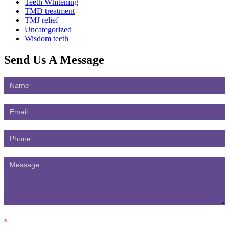
Teeth Whitening
TMD treatment
TMJ relief
Uncategorized
Wisdom teeth
Send Us
A Message
Contact
Us
*