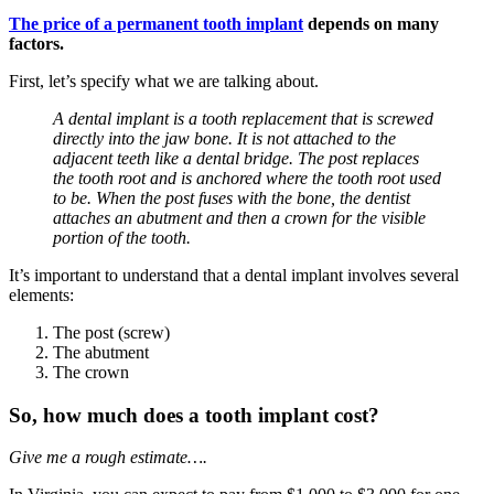
The price of a permanent tooth implant
depends on many
factors.
First, let’s specify what we are talking about.
A dental implant is a tooth replacement that is screwed
directly into the jaw bone. It is not attached to the
adjacent teeth like a dental bridge. The post replaces
the tooth root and is anchored where the tooth root used
to be. When the post fuses with the bone, the dentist
attaches an abutment and then a crown for the visible
portion of the tooth.
It’s important to understand that a dental implant involves several
elements:
The post (screw)
The abutment
The crown
So, how much does a tooth implant cost?
Give me a rough estimate….