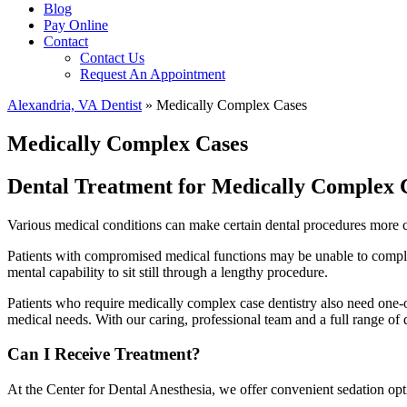
Blog
Pay Online
Contact
Contact Us
Request An Appointment
Alexandria, VA Dentist
»
Medically Complex Cases
Medically Complex Cases
Dental Treatment for Medically Complex 
Various medical conditions can make certain dental procedures more com
Patients with compromised medical functions may be unable to complete
mental capability to sit still through a lengthy procedure.
Patients who require medically complex case dentistry also need one-on
medical needs. With our caring, professional team and a full range of 
Can I Receive Treatment?
At the Center for Dental Anesthesia, we offer convenient sedation opti