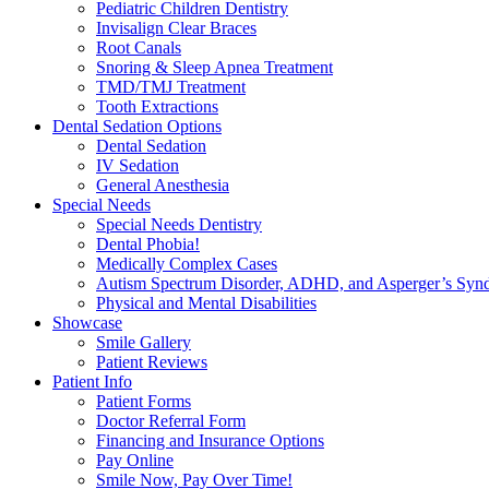
Pediatric Children Dentistry
Invisalign Clear Braces
Root Canals
Snoring & Sleep Apnea Treatment
TMD/TMJ Treatment
Tooth Extractions
Dental Sedation Options
Dental Sedation
IV Sedation
General Anesthesia
Special Needs
Special Needs Dentistry
Dental Phobia!
Medically Complex Cases
Autism Spectrum Disorder, ADHD, and Asperger’s Syn
Physical and Mental Disabilities
Showcase
Smile Gallery
Patient Reviews
Patient Info
Patient Forms
Doctor Referral Form
Financing and Insurance Options
Pay Online
Smile Now, Pay Over Time!