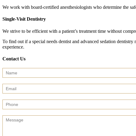
We work with board-certified anesthesiologists who determine the safe
Single-Visit Dentistry
We strive to be efficient with a patient’s treatment time without comp
To find out if a special needs dentist and advanced sedation dentistry 
experience.
Contact Us
Contact
Us
(Sidebar)