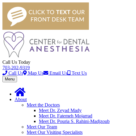
Call Us Today
703-202-9319
Call Us
Map Us
Email Us
Text Us
Toggle
Menu
navigation
About
Meet the Doctors
Meet Dr. Zeyad Mady
Meet Dr. Fatemeh Mojarrad
Meet Dr. Pouria S. Rahini-Madjzoub
Meet Our Team
Meet Our Visiting Specialists