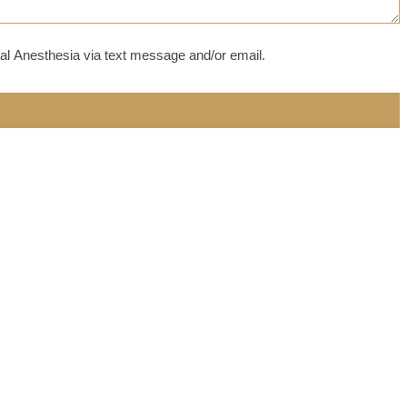
al Anesthesia via text message and/or email.