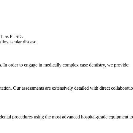
such as PTSD.
diovascular disease.
ds. In order to engage in medically complex case dentistry, we provide:
tation. Our assessments are extensively detailed with direct collaborat
r dental procedures using the most advanced hospital-grade equipment to