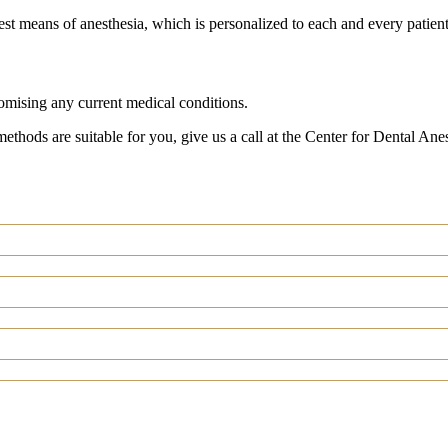
st means of anesthesia, which is personalized to each and every patient
romising any current medical conditions.
methods are suitable for you, give us a call at the Center for Dental An