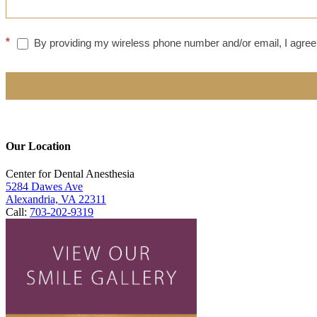
*
By providing my wireless phone number and/or email, I agree 
Our Location
Center for Dental Anesthesia
5284 Dawes Ave
Alexandria, VA 22311
Call:
703-202-9319