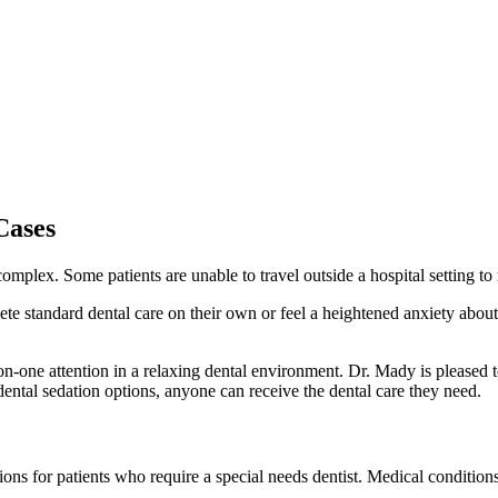
Cases
plex. Some patients are unable to travel outside a hospital setting to 
 standard dental care on their own or feel a heightened anxiety about 
-one attention in a relaxing dental environment. Dr. Mady is pleased to 
dental sedation options, anyone can receive the dental care they need.
ons for patients who require a special needs dentist. Medical conditions 