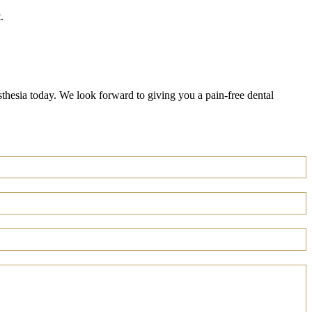
.
esthesia today. We look forward to giving you a pain-free dental