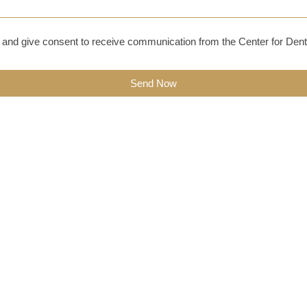
and give consent to receive communication from the Center for Dent
Send Now