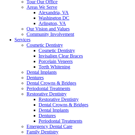
Tour Our Office
Areas We Serve
Alexandria, VA
Washington DC
Arlington, VA
Our Vision and Values
Community Involvement
Services
Cosmetic Dentistry
Cosmetic Dentistry
Invisalign Clear Braces
Porcelain Veneers
Teeth Whitening
Dental Implants
Dentures
Dental Crowns & Bridges
Periodontal Treatments
Restorative Dentistry
Restorative Dentistry
Dental Crowns & Bridges
Dental Implants
Dentures
Periodontal Treatments
Emergency Dental Care
Family Dentistry