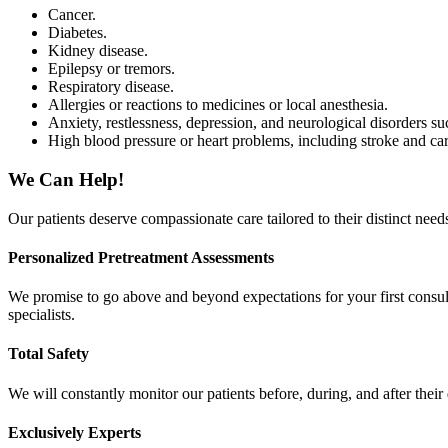
Cancer.
Diabetes.
Kidney disease.
Epilepsy or tremors.
Respiratory disease.
Allergies or reactions to medicines or local anesthesia.
Anxiety, restlessness, depression, and neurological disorders 
High blood pressure or heart problems, including stroke and car
We Can Help!
Our patients deserve compassionate care tailored to their distinct nee
Personalized Pretreatment Assessments
We promise to go above and beyond expectations for your first consul
specialists.
Total Safety
We will constantly monitor our patients before, during, and after thei
Exclusively Experts