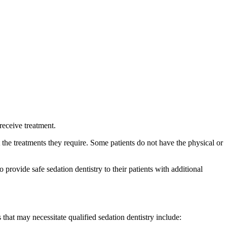
receive treatment.
the treatments they require. Some patients do not have the physical or
provide safe sedation dentistry to their patients with additional
that may necessitate qualified sedation dentistry include: