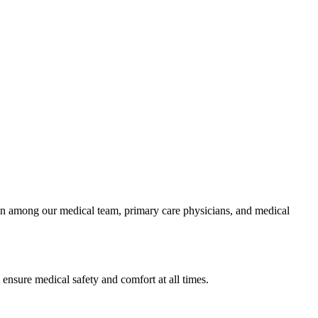
ion among our medical team, primary care physicians, and medical
 ensure medical safety and comfort at all times.