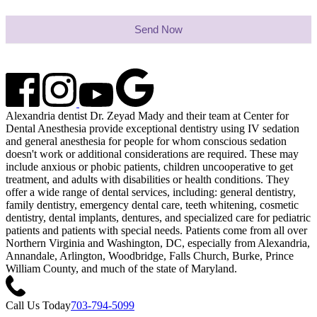
Send Now
Alexandria dentist Dr. Zeyad Mady and their team at Center for
Dental Anesthesia provide exceptional dentistry using IV sedation
and general anesthesia for people for whom conscious sedation
doesn't work or additional considerations are required. These may
include anxious or phobic patients, children uncooperative to get
treatment, and adults with disabilities or health conditions. They
offer a wide range of dental services, including: general dentistry,
family dentistry, emergency dental care, teeth whitening, cosmetic
dentistry, dental implants, dentures, and specialized care for pediatric
patients and patients with special needs. Patients come from all over
Northern Virginia and Washington, DC, especially from Alexandria,
Annandale, Arlington, Woodbridge, Falls Church, Burke, Prince
William County, and much of the state of Maryland.
Call Us Today
703-794-5099