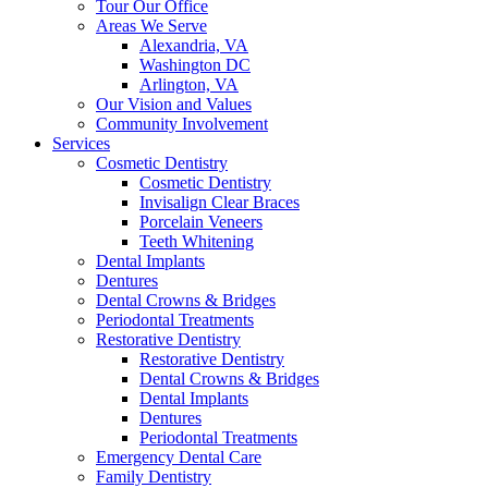
Tour Our Office
Areas We Serve
Alexandria, VA
Washington DC
Arlington, VA
Our Vision and Values
Community Involvement
Services
Cosmetic Dentistry
Cosmetic Dentistry
Invisalign Clear Braces
Porcelain Veneers
Teeth Whitening
Dental Implants
Dentures
Dental Crowns & Bridges
Periodontal Treatments
Restorative Dentistry
Restorative Dentistry
Dental Crowns & Bridges
Dental Implants
Dentures
Periodontal Treatments
Emergency Dental Care
Family Dentistry