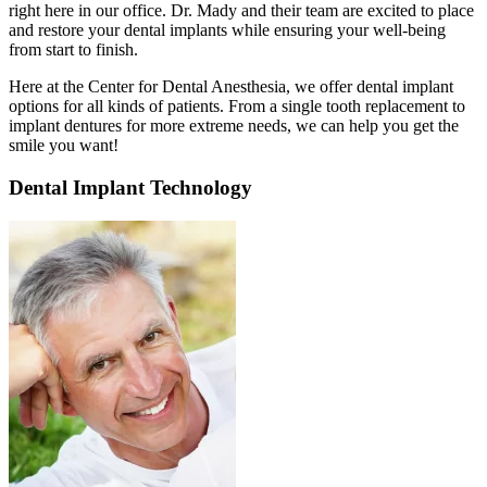
right here in our office. Dr. Mady and their team are excited to place
and restore your dental implants while ensuring your well-being
from start to finish.
Here at the Center for Dental Anesthesia, we offer dental implant
options for all kinds of patients. From a single tooth replacement to
implant dentures for more extreme needs, we can help you get the
smile you want!
Dental Implant Technology