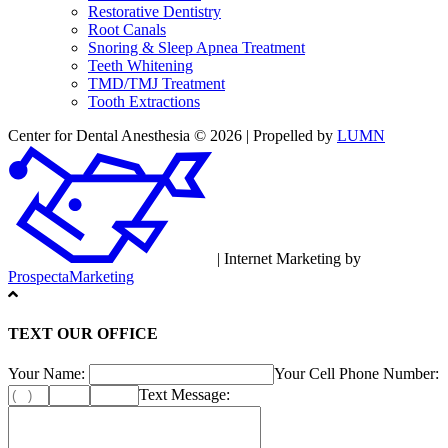
Restorative Dentistry
Root Canals
Snoring & Sleep Apnea Treatment
Teeth Whitening
TMD/TMJ Treatment
Tooth Extractions
Center for Dental Anesthesia © 2026 | Propelled by
LUMN
| Internet Marketing by
ProspectaMarketing
TEXT OUR OFFICE
Your Name:
Your Cell Phone Number:
Text Message: