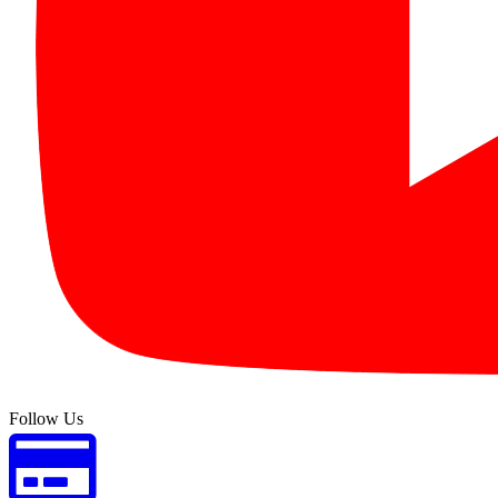
Follow Us