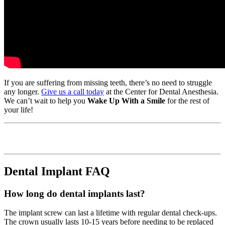
If you are suffering from missing teeth, there’s no need to struggle
any longer.
Give us a call today
at the Center for Dental Anesthesia.
We can’t wait to help you
Wake Up With a Smile
for the rest of
your life!
Dental Implant FAQ
How long do dental implants last?
The implant screw can last a lifetime with regular dental check-ups.
The crown usually lasts 10-15 years before needing to be replaced