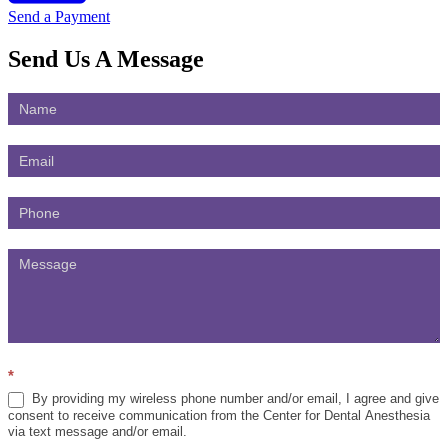
Send a Payment
Send Us
A Message
Contact
Us
*
By providing my wireless phone number and/or email, I agree and give
consent to receive communication from the Center for Dental Anesthesia
via text message and/or email.