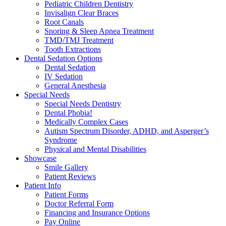
Pediatric Children Dentistry
Invisalign Clear Braces
Root Canals
Snoring & Sleep Apnea Treatment
TMD/TMJ Treatment
Tooth Extractions
Dental Sedation Options
Dental Sedation
IV Sedation
General Anesthesia
Special Needs
Special Needs Dentistry
Dental Phobia!
Medically Complex Cases
Autism Spectrum Disorder, ADHD, and Asperger’s
Syndrome
Physical and Mental Disabilities
Showcase
Smile Gallery
Patient Reviews
Patient Info
Patient Forms
Doctor Referral Form
Financing and Insurance Options
Pay Online