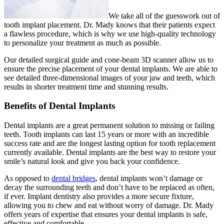
We take all of the guesswork out of
tooth implant placement. Dr. Mady knows that their patients expect
a flawless procedure, which is why we use high-quality technology
to personalize your treatment as much as possible.
Our detailed surgical guide and cone-beam 3D scanner allow us to
ensure the precise placement of your dental implants. We are able to
see detailed three-dimensional images of your jaw and teeth, which
results in shorter treatment time and stunning results.
Benefits of Dental Implants
Dental implants are a great permanent solution to missing or failing
teeth. Tooth implants can last 15 years or more with an incredible
success rate and are the longest lasting option for tooth replacement
currently available. Dental implants are the best way to restore your
smile’s natural look and give you back your confidence.
As opposed to
dental bridges
, dental implants won’t damage or
decay the surrounding teeth and don’t have to be replaced as often,
if ever. Implant dentistry also provides a more secure fixture,
allowing you to chew and eat without worry of damage. Dr. Mady
offers years of expertise that ensures your dental implants is safe,
effective and comfortable.