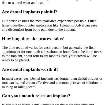
due to natural wear and tear.
Are dental implants painful?
Our office ensures the most pain-free experience possible. Often
times over-the-counter medication like Tylenol or Advil can ease
any discomfort from bone pain due to the implant.
How long does the process take?
The time required varies for each person, but generally the first
appointment for one tooth takes about an hour. Once the bone fuses
to the implant, about four to six months later, your crown will be
ready to be placed.
Are dental implants worth it?
In most cases, yes. Dental implants last longer than dental bridges or
root canals, and are an effective and common permanent solution to
missing or failing teeth.
Can your mouth reject an implant?
While it is possible, dental implants are the most adaptable and