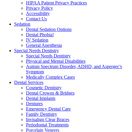
HIPAA Patient Privacy Practices
Privacy Policy
Accessibility
Contact Us
Sedation
Dental Sedation Options
Dental Phobia!
IV Sedation
General Anesthesia
Special Needs Dentistry
Special Needs Dentistry
Physical and Mental Disabilities
Autism Spectrum Disorder, ADHD, and Asperger’s
Symptom
Medically Complex Cases
Dental Services
Cosmetic Dentistry
Dental Crowns & Bridges
Dental Implants
Dentures
Emergency Dental Care
Family Dentistry
Invisalign Clear Braces
Periodontal Treatments
Porcelain Veneers