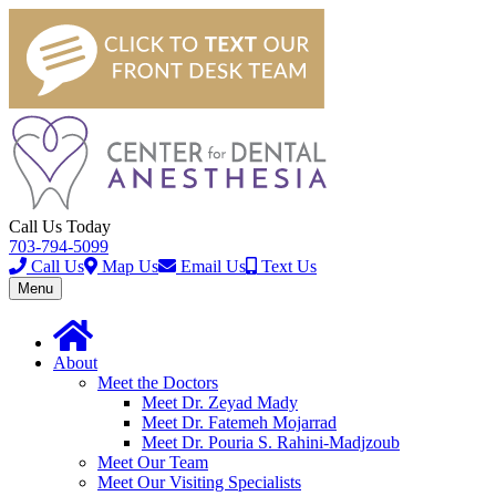
Call Us Today
703-794-5099
Call Us
Map Us
Email Us
Text Us
Toggle
Menu
navigation
About
Meet the Doctors
Meet Dr. Zeyad Mady
Meet Dr. Fatemeh Mojarrad
Meet Dr. Pouria S. Rahini-Madjzoub
Meet Our Team
Meet Our Visiting Specialists