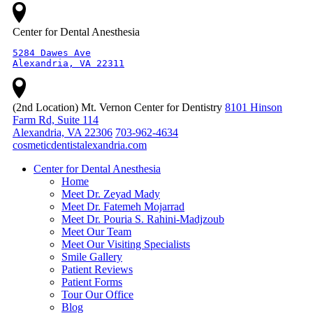
Center for Dental Anesthesia
5284 Dawes Ave

Alexandria, VA 22311
(2nd Location) Mt. Vernon Center for Dentistry
8101 Hinson
Farm Rd, Suite 114
Alexandria, VA 22306
703-962-4634
cosmeticdentistalexandria.com
Center for Dental Anesthesia
Home
Meet Dr. Zeyad Mady
Meet Dr. Fatemeh Mojarrad
Meet Dr. Pouria S. Rahini-Madjzoub
Meet Our Team
Meet Our Visiting Specialists
Smile Gallery
Patient Reviews
Patient Forms
Tour Our Office
Blog