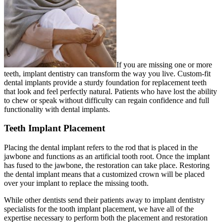
If you are missing one or more
teeth, implant dentistry can transform the way you live. Custom-fit
dental implants provide a sturdy foundation for replacement teeth
that look and feel perfectly natural. Patients who have lost the ability
to chew or speak without difficulty can regain confidence and full
functionality with dental implants.
Teeth Implant Placement
Placing the dental implant refers to the rod that is placed in the
jawbone and functions as an artificial tooth root. Once the implant
has fused to the jawbone, the restoration can take place. Restoring
the dental implant means that a customized crown will be placed
over your implant to replace the missing tooth.
While other dentists send their patients away to implant dentistry
specialists for the tooth implant placement, we have all of the
expertise necessary to perform both the placement and restoration