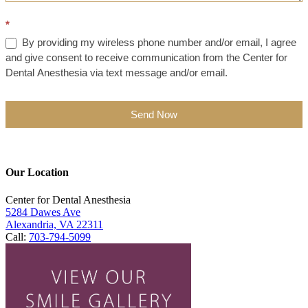
*
By providing my wireless phone number and/or email, I agree
and give consent to receive communication from the Center for
Dental Anesthesia via text message and/or email.
Send Now
Our Location
Center for Dental Anesthesia
5284 Dawes Ave
Alexandria, VA 22311
Call:
703-794-5099