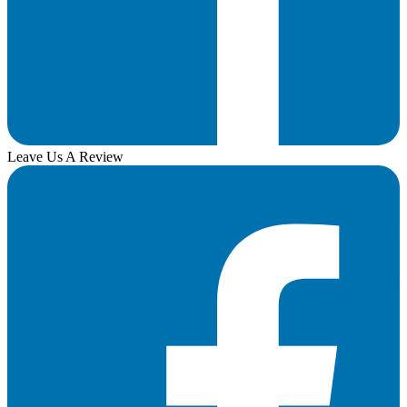
Leave Us A Review