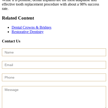
effective tooth replacement procedure with about a 98% success
rate.
Related Content
Dental Crowns & Bridges
Restorative Dentistry
Contact Us
Contact
Us
(Sidebar)