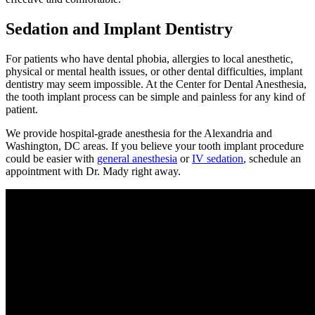
Sedation and Implant Dentistry
For patients who have dental phobia, allergies to local anesthetic,
physical or mental health issues, or other dental difficulties, implant
dentistry may seem impossible. At the Center for Dental Anesthesia,
the tooth implant process can be simple and painless for any kind of
patient.
We provide hospital-grade anesthesia for the Alexandria and
Washington, DC areas. If you believe your tooth implant procedure
could be easier with
general anesthesia
or
IV sedation
, schedule an
appointment with Dr. Mady right away.