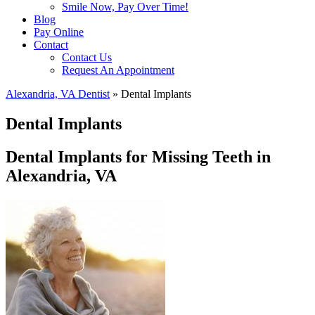
Smile Now, Pay Over Time!
Blog
Pay Online
Contact
Contact Us
Request An Appointment
Alexandria, VA Dentist
»
Dental Implants
Dental Implants
Dental Implants for Missing Teeth in
Alexandria, VA