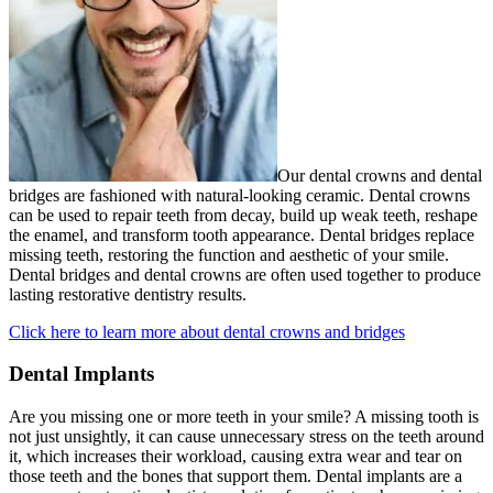
Our dental crowns and dental
bridges are fashioned with natural-looking ceramic. Dental crowns
can be used to repair teeth from decay, build up weak teeth, reshape
the enamel, and transform tooth appearance. Dental bridges replace
missing teeth, restoring the function and aesthetic of your smile.
Dental bridges and dental crowns are often used together to produce
lasting restorative dentistry results.
Click here to learn more about dental crowns and bridges
Dental Implants
Are you missing one or more teeth in your smile? A missing tooth is
not just unsightly, it can cause unnecessary stress on the teeth around
it, which increases their workload, causing extra wear and tear on
those teeth and the bones that support them. Dental implants are a