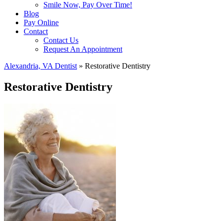
Smile Now, Pay Over Time!
Blog
Pay Online
Contact
Contact Us
Request An Appointment
Alexandria, VA Dentist
»
Restorative Dentistry
Restorative Dentistry