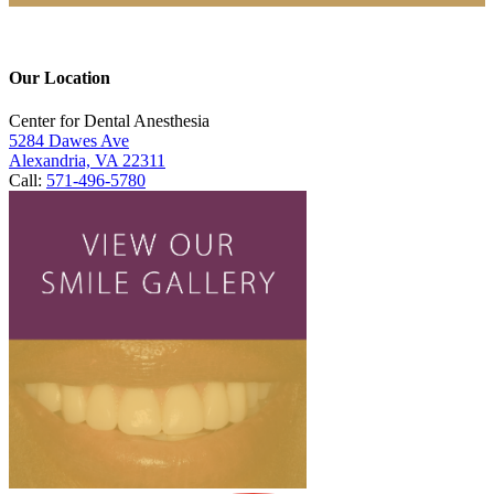
Our Location
Center for Dental Anesthesia
5284 Dawes Ave
Alexandria, VA 22311
Call:
571-496-5780