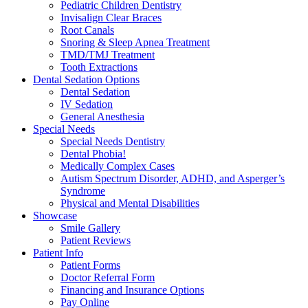
Pediatric Children Dentistry
Invisalign Clear Braces
Root Canals
Snoring & Sleep Apnea Treatment
TMD/TMJ Treatment
Tooth Extractions
Dental Sedation Options
Dental Sedation
IV Sedation
General Anesthesia
Special Needs
Special Needs Dentistry
Dental Phobia!
Medically Complex Cases
Autism Spectrum Disorder, ADHD, and Asperger’s
Syndrome
Physical and Mental Disabilities
Showcase
Smile Gallery
Patient Reviews
Patient Info
Patient Forms
Doctor Referral Form
Financing and Insurance Options
Pay Online