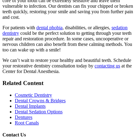
core of your tooth can be extremely sensitive and leave them
vulnerable to infection. Our dentists can fix your chipped or broken
teeth quickly, restoring your smile and saving you from further pain
and cost.
For patients with
dental phobia
, disabilities, or allergies,
sedation
dentistry
could be the perfect solution to getting through your teeth
repair and restoration procedure. In some cases, uncooperative or
nervous children can also benefit from these calming methods. You
too can wake up with a smile!
We can’t wait to restore your healthy and beautiful teeth. Schedule
your restorative dentistry consultation today by
contacting us
at the
Center for Dental Anesthesia.
Related Content
Cosmetic Dentistry
Dental Crowns & Bridges
Dental Implants
Dental Sedation Options
Dentures
Root Canals
Contact Us