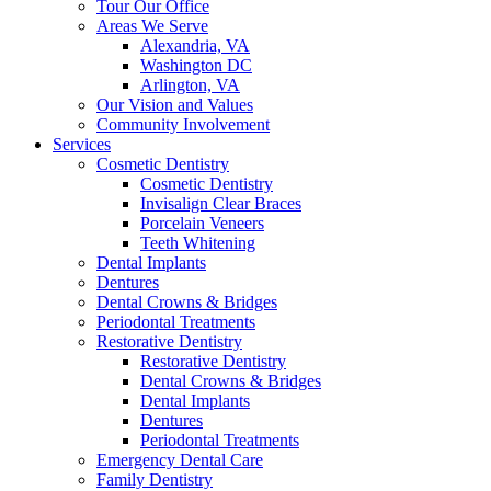
Tour Our Office
Areas We Serve
Alexandria, VA
Washington DC
Arlington, VA
Our Vision and Values
Community Involvement
Services
Cosmetic Dentistry
Cosmetic Dentistry
Invisalign Clear Braces
Porcelain Veneers
Teeth Whitening
Dental Implants
Dentures
Dental Crowns & Bridges
Periodontal Treatments
Restorative Dentistry
Restorative Dentistry
Dental Crowns & Bridges
Dental Implants
Dentures
Periodontal Treatments
Emergency Dental Care
Family Dentistry