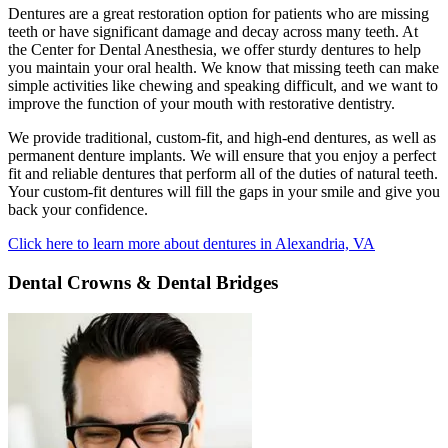
Dentures are a great restoration option for patients who are missing
teeth or have significant damage and decay across many teeth. At
the Center for Dental Anesthesia, we offer sturdy dentures to help
you maintain your oral health. We know that missing teeth can make
simple activities like chewing and speaking difficult, and we want to
improve the function of your mouth with restorative dentistry.
We provide traditional, custom-fit, and high-end dentures, as well as
permanent denture implants. We will ensure that you enjoy a perfect
fit and reliable dentures that perform all of the duties of natural teeth.
Your custom-fit dentures will fill the gaps in your smile and give you
back your confidence.
Click here to learn more about dentures in Alexandria, VA
Dental Crowns & Dental Bridges