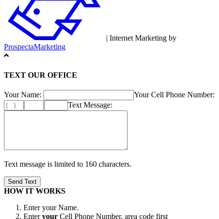
| Internet Marketing by
ProspectaMarketing
TEXT OUR OFFICE
Your Name:
Your Cell Phone Number:
Text Message:
Text message is limited to 160 characters.
HOW IT WORKS
Enter your Name.
Enter
your
Cell Phone Number, area code first