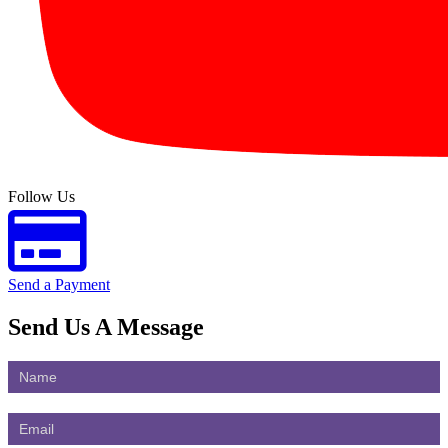
Follow Us
Send a Payment
Send Us
A Message
Contact
Us