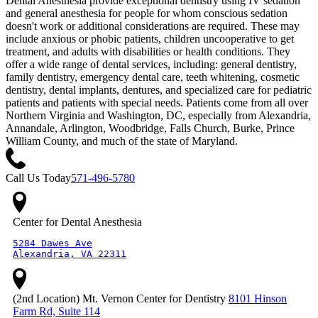
Dental Anesthesia provide exceptional dentistry using IV sedation
and general anesthesia for people for whom conscious sedation
doesn't work or additional considerations are required. These may
include anxious or phobic patients, children uncooperative to get
treatment, and adults with disabilities or health conditions. They
offer a wide range of dental services, including: general dentistry,
family dentistry, emergency dental care, teeth whitening, cosmetic
dentistry, dental implants, dentures, and specialized care for pediatric
patients and patients with special needs. Patients come from all over
Northern Virginia and Washington, DC, especially from Alexandria,
Annandale, Arlington, Woodbridge, Falls Church, Burke, Prince
William County, and much of the state of Maryland.
Call Us Today
571-496-5780
Center for Dental Anesthesia
5284 Dawes Ave

Alexandria, VA 22311
(2nd Location) Mt. Vernon Center for Dentistry
8101 Hinson
Farm Rd, Suite 114