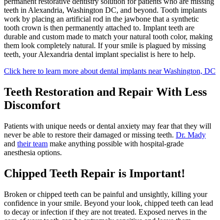
permanent restorative dentistry solution for patients who are missing
teeth in Alexandria, Washington DC, and beyond. Tooth implants
work by placing an artificial rod in the jawbone that a synthetic
tooth crown is then permanently attached to. Implant teeth are
durable and custom made to match your natural tooth color, making
them look completely natural. If your smile is plagued by missing
teeth, your Alexandria dental implant specialist is here to help.
Click here to learn more about dental implants near Washington, DC
Teeth Restoration and Repair With Less
Discomfort
Patients with unique needs or dental anxiety may fear that they will
never be able to restore their damaged or missing teeth.
Dr. Mady
and
their team
make anything possible with hospital-grade
anesthesia options.
Chipped Teeth Repair is Important!
Broken or chipped teeth can be painful and unsightly, killing your
confidence in your smile. Beyond your look, chipped teeth can lead
to decay or infection if they are not treated. Exposed nerves in the