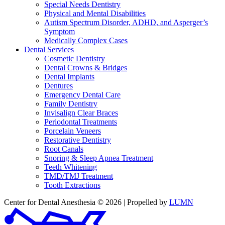
Special Needs Dentistry
Physical and Mental Disabilities
Autism Spectrum Disorder, ADHD, and Asperger’s
Symptom
Medically Complex Cases
Dental Services
Cosmetic Dentistry
Dental Crowns & Bridges
Dental Implants
Dentures
Emergency Dental Care
Family Dentistry
Invisalign Clear Braces
Periodontal Treatments
Porcelain Veneers
Restorative Dentistry
Root Canals
Snoring & Sleep Apnea Treatment
Teeth Whitening
TMD/TMJ Treatment
Tooth Extractions
Center for Dental Anesthesia © 2026 | Propelled by
LUMN