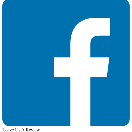
Leave Us A Review