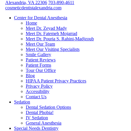
Alexandria, VA 22306
703-890-4611
cosmeticdentistalexandria.com
Center for Dental Anesthesia
Home
Meet Dr. Zeyad Mady
Meet Dr. Fatemeh Mojarrad
Meet Dr. Pouria S. Rahini-Madjzoub
Meet Our Team
Meet Our Visiting Specialists
Smile Gallery
Patient Reviews
Patient Forms
Tour Our Office
Blog
HIPAA Patient Privacy Practices
Privacy Policy
Accessibility
Contact Us
Sedation
Dental Sedation Options
Dental Phobia!
IV Sedation
General Anesthesia
Special Needs Dentistry