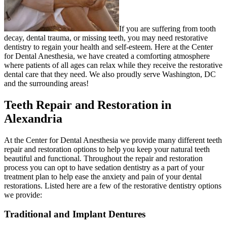
If you are suffering from tooth
decay, dental trauma, or missing teeth, you may need restorative
dentistry to regain your health and self-esteem. Here at the Center
for Dental Anesthesia, we have created a comforting atmosphere
where patients of all ages can relax while they receive the restorative
dental care that they need. We also proudly serve Washington, DC
and the surrounding areas!
Teeth Repair and Restoration in
Alexandria
At the Center for Dental Anesthesia we provide many different teeth
repair and restoration options to help you keep your natural teeth
beautiful and functional. Throughout the repair and restoration
process you can opt to have sedation dentistry as a part of your
treatment plan to help ease the anxiety and pain of your dental
restorations. Listed here are a few of the restorative dentistry options
we provide:
Traditional and Implant Dentures