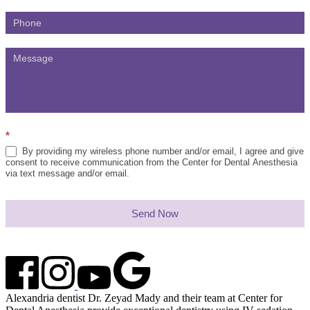
*
By providing my wireless phone number and/or email, I agree and give
consent to receive communication from the Center for Dental Anesthesia
via text message and/or email.
Send Now
Alexandria dentist Dr. Zeyad Mady and their team at Center for