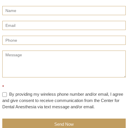
Contact
Us
(Sidebar)
*
By providing my wireless phone number and/or email, I agree
and give consent to receive communication from the Center for
Dental Anesthesia via text message and/or email.
Send Now