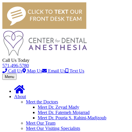
Call Us Today
571-496-5780
Call Us
Map Us
Email Us
Text Us
Toggle
Menu
navigation
About
Meet the Doctors
Meet Dr. Zeyad Mady
Meet Dr. Fatemeh Mojarrad
Meet Dr. Pouria S. Rahini-Madjzoub
Meet Our Team
Meet Our Visiting Specialists