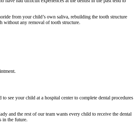
 have had difficult experiences at the dentist in the past tend to
oride from your child’s own saliva, rebuilding the tooth structure
oth without any removal of tooth structure.
intment.
 to see your child at a hospital center to complete dental procedures
ady and the rest of our team wants every child to receive the dental
in the future.