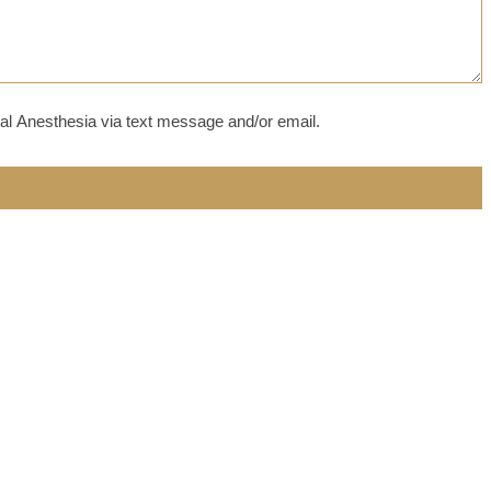
al Anesthesia via text message and/or email.