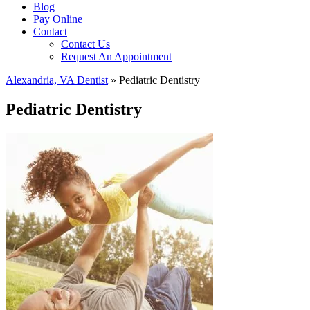
Blog
Pay Online
Contact
Contact Us
Request An Appointment
Alexandria, VA Dentist
»
Pediatric Dentistry
Pediatric Dentistry