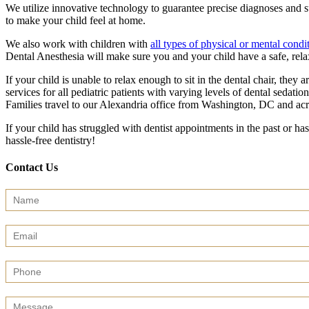
We utilize innovative technology to guarantee precise diagnoses and su
to make your child feel at home.
We also work with children with
all types of physical or mental condi
Dental Anesthesia will make sure you and your child have a safe, rela
If your child is unable to relax enough to sit in the dental chair, the
services for all pediatric patients with varying levels of dental sedatio
Families travel to our Alexandria office from Washington, DC and ac
If your child has struggled with dentist appointments in the past or has
hassle-free dentistry!
Contact Us
Contact
Us
(Sidebar)