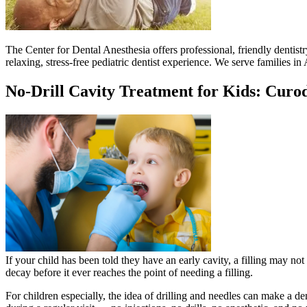
The Center for Dental Anesthesia offers professional, friendly dentistr
relaxing, stress-free pediatric dentist experience. We serve families 
No-Drill Cavity Treatment for Kids: Curo
If your child has been told they have an early cavity, a filling may no
decay before it ever reaches the point of needing a filling.
For children especially, the idea of drilling and needles can make a den