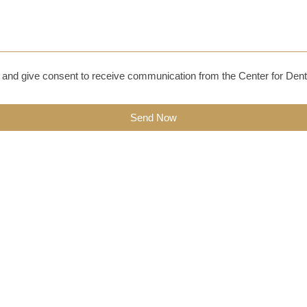
and give consent to receive communication from the Center for Dent
Send Now