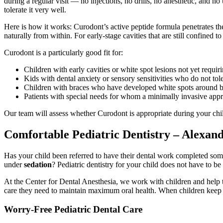
during a regular visit — no injections, no drills, no anesthetic, and n
tolerate it very well.
Here is how it works: Curodont’s active peptide formula penetrates the
naturally from within. For early-stage cavities that are still confined 
Curodont is a particularly good fit for:
Children with early cavities or white spot lesions not yet requiri
Kids with dental anxiety or sensory sensitivities who do not tole
Children with braces who have developed white spots around b
Patients with special needs for whom a minimally invasive appr
Our team will assess whether Curodont is appropriate during your ch
Comfortable Pediatric Dentistry – Alexand
Has your child been referred to have their dental work completed s
under
sedation
? Pediatric dentistry for your child does not have to be
At the Center for Dental Anesthesia, we work with children and help th
care they need to maintain maximum oral health. When children keep up
Worry-Free Pediatric Dental Care