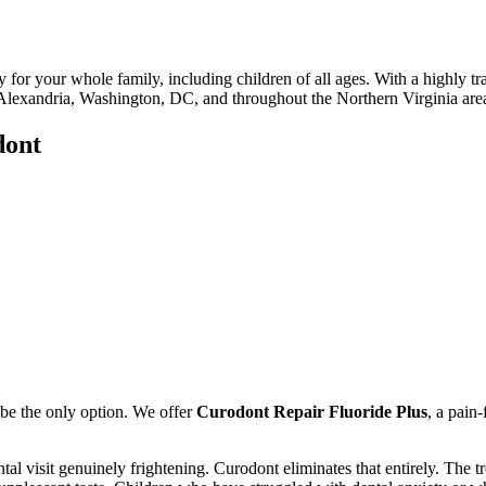
y for your whole family, including children of all ages. With a highly t
in Alexandria, Washington, DC, and throughout the Northern Virginia are
dont
t be the only option. We offer
Curodont Repair Fluoride Plus
, a pain-
tal visit genuinely frightening. Curodont eliminates that entirely. The t