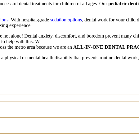
ccessful dental treatments for children of all ages. Our
pediatric denti
tions
. With hospital-grade
sedation options
, dental work for your child d
xing experience.
y are not alone! Dental anxiety, discomfort, and boredom prevent many chi
n to help with this. W
ross the metro area because we are an
ALL-IN-ONE DENTAL PRA
 a physical or mental health disability that prevents routine dental work