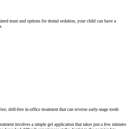
rained team and options for dental sedation, your child can have a
a.
free, drill-free in-office treatment that can reverse early-stage tooth
reatment involves a simple gel application that takes just a few minutes