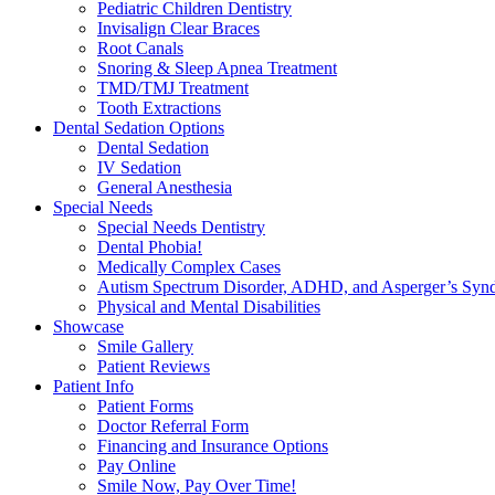
Pediatric Children Dentistry
Invisalign Clear Braces
Root Canals
Snoring & Sleep Apnea Treatment
TMD/TMJ Treatment
Tooth Extractions
Dental Sedation Options
Dental Sedation
IV Sedation
General Anesthesia
Special Needs
Special Needs Dentistry
Dental Phobia!
Medically Complex Cases
Autism Spectrum Disorder, ADHD, and Asperger’s Syn
Physical and Mental Disabilities
Showcase
Smile Gallery
Patient Reviews
Patient Info
Patient Forms
Doctor Referral Form
Financing and Insurance Options
Pay Online
Smile Now, Pay Over Time!