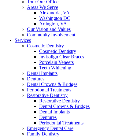
Tour Our Office
Areas We Serve
Alexandria, VA
Washington DC
Arlington, VA
Our Vision and Values
Community Involvement
Services
Cosmetic Dentistry
Cosmetic Dentistry
Invisalign Clear Braces
Porcelain Veneers
Teeth Whitening
Dental Implants
Dentures
Dental Crowns & Bridges
Periodontal Treatments
Restorative Dentistry
Restorative Dentistry
Dental Crowns & Bridges
Dental Implants
Dentures
Periodontal Treatments
Emergency Dental Care
Family Dentistry