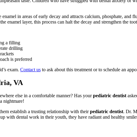
o unpleasant taste. Children who have struggled with dental anxiety or who
 enamel in areas of early decay and attracts calcium, phosphate, and flu
to the enamel layer, this process can halt the decay and strengthen the to
ng a filling
rate drilling
rackets
oach is preferred
ild’s exam.
Contact us
to ask about this treatment or to schedule an appo
ria, VA
omewhere else in a comfortable manner? Has your
pediatric dentist
asked
 a nightmare!
em establish a trusting relationship with their
pediatric dentist
. Dr. M
 with dental work in their youth, they have radiant and healthy smiles 