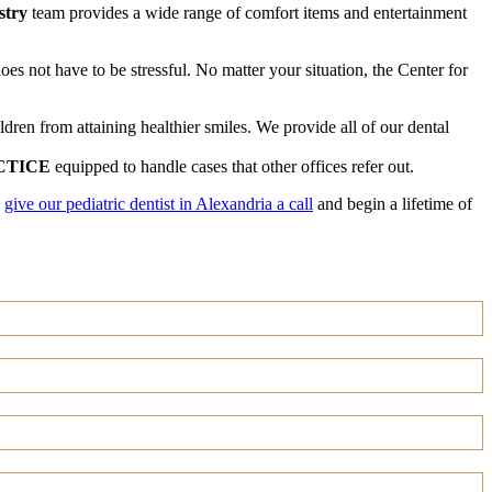
stry
team provides a wide range of comfort items and entertainment
oes not have to be stressful. No matter your situation, the Center for
ldren from attaining healthier smiles. We provide all of our dental
CTICE
equipped to handle cases that other offices refer out.
,
give our pediatric dentist in Alexandria a call
and begin a lifetime of