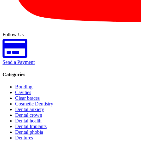
Follow Us
Send a Payment
Categories
Bonding
Cavities
Clear braces
Cosmetic Dentistry
Dental anxiety
Dental crown
Dental health
Dental Implants
Dental phobia
Dentures