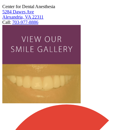
Center for Dental Anesthesia
5284 Dawes Ave
Alexandria, VA 22311
Call:
703-977-8886