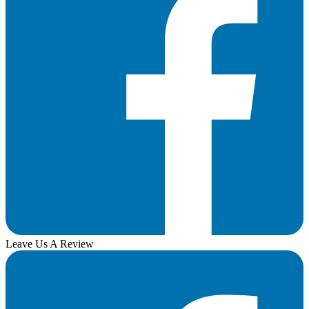
Leave Us A Review