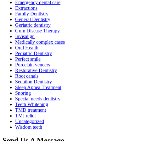
Emergency dental care
Extractions
Family Dentistry
General Dentistry
Geriatric dentistry
Gum Disease Therapy
Invisalign
Medically complex cases
Oral Health
Pediatric Dentistry
Perfect smile
Porcelain veneers
Restorative Dentistry
Root canals
Sedation Dentistry
Sleep Apnea Treatment
Snoring
Special needs dentistry
Teeth Whitening
TMD treatment
TMJ relief
Uncategorized
Wisdom teeth
Send Us
A Message