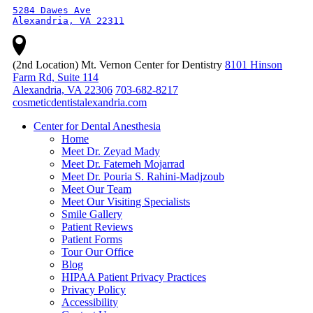
5284 Dawes Ave

Alexandria, VA 22311
(2nd Location) Mt. Vernon Center for Dentistry
8101 Hinson
Farm Rd, Suite 114
Alexandria, VA 22306
703-682-8217
cosmeticdentistalexandria.com
Center for Dental Anesthesia
Home
Meet Dr. Zeyad Mady
Meet Dr. Fatemeh Mojarrad
Meet Dr. Pouria S. Rahini-Madjzoub
Meet Our Team
Meet Our Visiting Specialists
Smile Gallery
Patient Reviews
Patient Forms
Tour Our Office
Blog
HIPAA Patient Privacy Practices
Privacy Policy
Accessibility