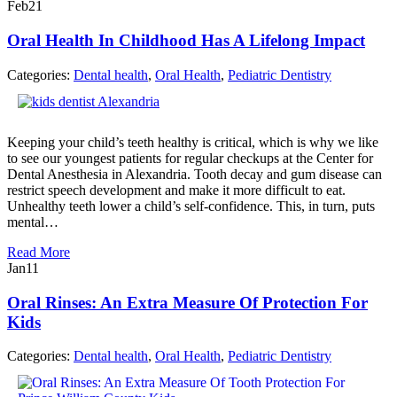
Feb
21
Oral Health In Childhood Has A Lifelong Impact
Categories:
Dental health
,
Oral Health
,
Pediatric Dentistry
Keeping your child’s teeth healthy is critical, which is why we like
to see our youngest patients for regular checkups at the Center for
Dental Anesthesia in Alexandria. Tooth decay and gum disease can
restrict speech development and make it more difficult to eat.
Unhealthy teeth lower a child’s self-confidence. This, in turn, puts
mental…
Read More
Jan
11
Oral Rinses: An Extra Measure Of Protection For
Kids
Categories:
Dental health
,
Oral Health
,
Pediatric Dentistry