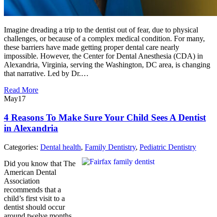
Imagine dreading a trip to the dentist out of fear, due to physical
challenges, or because of a complex medical condition. For many,
these barriers have made getting proper dental care nearly
impossible. However, the Center for Dental Anesthesia (CDA) in
Alexandria, Virginia, serving the Washington, DC area, is changing
that narrative. Led by Dr.…
Read More
May
17
4 Reasons To Make Sure Your Child Sees A Dentist
in Alexandria
Categories:
Dental health
,
Family Dentistry
,
Pediatric Dentistry
Did you know that The
American Dental
Association
recommends that a
child’s first visit to a
dentist should occur
around twelve months