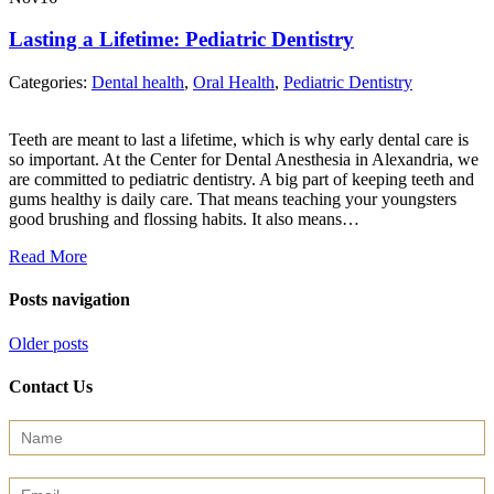
Lasting a Lifetime: Pediatric Dentistry
Categories:
Dental health
,
Oral Health
,
Pediatric Dentistry
Teeth are meant to last a lifetime, which is why early dental care is
so important. At the Center for Dental Anesthesia in Alexandria, we
are committed to pediatric dentistry. A big part of keeping teeth and
gums healthy is daily care. That means teaching your youngsters
good brushing and flossing habits. It also means…
Read More
Posts navigation
Older posts
Contact Us
Contact
Us
(Sidebar)