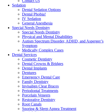
Contact Us
Sedation
Dental Sedation Options
Dental Phobia!
IV Sedation
General Anesthesia
Special Needs Dentistry
Special Needs Dentistry
Physical and Mental Disabilities
Autism Spectrum Disorder, ADHD, and Asperger’s
Symptom
Medically Complex Cases
Dental Services
Cosmetic Dentistry
Dental Crowns & Bridges
Dental Implants
Dentures
Emergency Dental Care
Family Dentistry
Invisalign Clear Braces
Periodontal Treatments
Porcelain Veneers
Restorative Dentistry
Root Canals
Snoring & Sleep Apnea Treatment