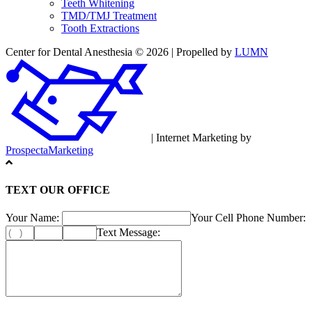
Teeth Whitening
TMD/TMJ Treatment
Tooth Extractions
Center for Dental Anesthesia © 2026 | Propelled by
LUMN
| Internet Marketing by
ProspectaMarketing
TEXT OUR OFFICE
Your Name:
Your Cell Phone Number:
Text Message: