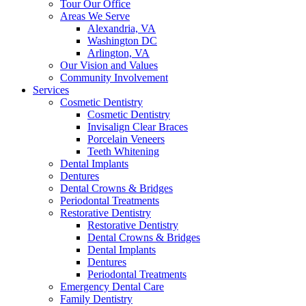
Tour Our Office
Areas We Serve
Alexandria, VA
Washington DC
Arlington, VA
Our Vision and Values
Community Involvement
Services
Cosmetic Dentistry
Cosmetic Dentistry
Invisalign Clear Braces
Porcelain Veneers
Teeth Whitening
Dental Implants
Dentures
Dental Crowns & Bridges
Periodontal Treatments
Restorative Dentistry
Restorative Dentistry
Dental Crowns & Bridges
Dental Implants
Dentures
Periodontal Treatments
Emergency Dental Care
Family Dentistry