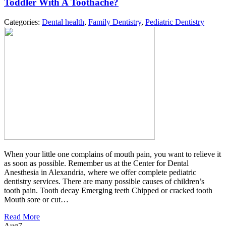
Toddler With A Toothache?
Categories:
Dental health
,
Family Dentistry
,
Pediatric Dentistry
When your little one complains of mouth pain, you want to relieve it
as soon as possible. Remember us at the Center for Dental
Anesthesia in Alexandria, where we offer complete pediatric
dentistry services. There are many possible causes of children’s
tooth pain. Tooth decay Emerging teeth Chipped or cracked tooth
Mouth sore or cut…
Read More
Aug
7