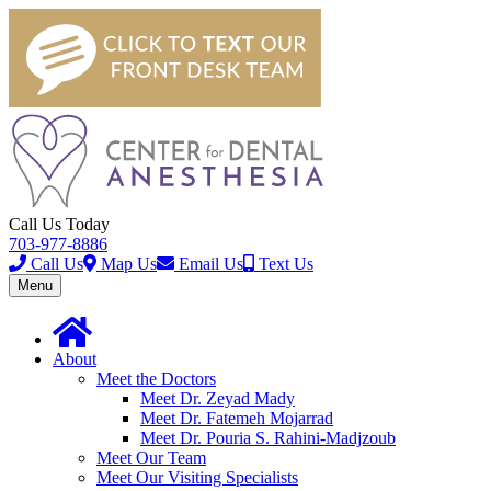
Call Us Today
703-977-8886
Call Us
Map Us
Email Us
Text Us
Toggle
Menu
navigation
About
Meet the Doctors
Meet Dr. Zeyad Mady
Meet Dr. Fatemeh Mojarrad
Meet Dr. Pouria S. Rahini-Madjzoub
Meet Our Team
Meet Our Visiting Specialists