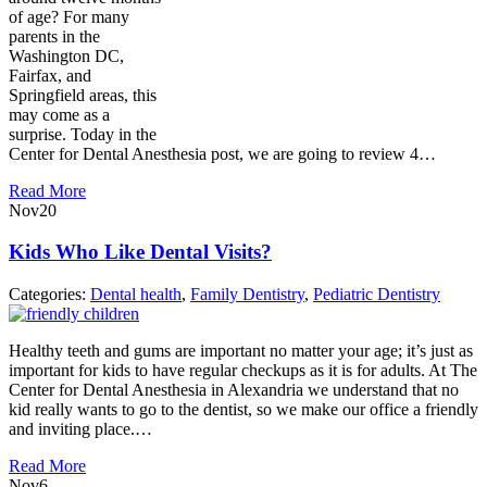
of age? For many
parents in the
Washington DC,
Fairfax, and
Springfield areas, this
may come as a
surprise. Today in the
Center for Dental Anesthesia post, we are going to review 4…
Read More
Nov
20
Kids Who Like Dental Visits?
Categories:
Dental health
,
Family Dentistry
,
Pediatric Dentistry
Healthy teeth and gums are important no matter your age; it’s just as
important for kids to have regular checkups as it is for adults. At The
Center for Dental Anesthesia in Alexandria we understand that no
kid really wants to go to the dentist, so we make our office a friendly
and inviting place.…
Read More
Nov
6