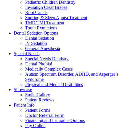
Pediatric Children Dentistry
Invisalign Clear Braces
Root Canals
Snoring & Sleep Apnea Treatment
TMD/TMJ Treatment
Tooth Extractions
Dental Sedation Options
Dental Sedation
IV Sedation
General Anesthesia
Special Needs
Special Needs Dentistry
Dental Phobia!
Medically Complex Cases
Autism Spectrum Disorder, ADHD, and Asperger’s
Syndrome
Physical and Mental Disabilities
Showcase
Smile Gallery
Patient Reviews
Patient Info
Patient Forms
Doctor Referral Form
Financing and Insurance Options
Pay Online