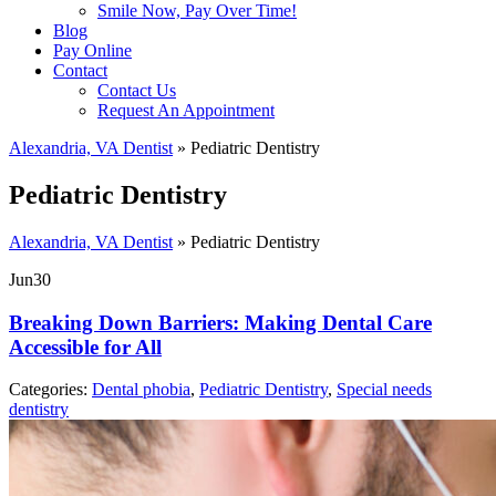
Smile Now, Pay Over Time!
Blog
Pay Online
Contact
Contact Us
Request An Appointment
Alexandria, VA Dentist
»
Pediatric Dentistry
Pediatric Dentistry
Alexandria, VA Dentist
»
Pediatric Dentistry
Jun
30
Breaking Down Barriers: Making Dental Care
Accessible for All
Categories:
Dental phobia
,
Pediatric Dentistry
,
Special needs
dentistry