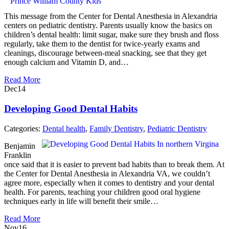
This message from the Center for Dental Anesthesia in Alexandria
centers on pediatric dentistry. Parents usually know the basics on
children’s dental health: limit sugar, make sure they brush and floss
regularly, take them to the dentist for twice-yearly exams and
cleanings, discourage between-meal snacking, see that they get
enough calcium and Vitamin D, and…
Read More
Dec
14
Developing Good Dental Habits
Categories:
Dental health
,
Family Dentistry
,
Pediatric Dentistry
Benjamin
Franklin
once said that it is easier to prevent bad habits than to break them. At
the Center for Dental Anesthesia in Alexandria VA, we couldn’t
agree more, especially when it comes to dentistry and your dental
health. For parents, teaching your children good oral hygiene
techniques early in life will benefit their smile…
Read More
Nov
16