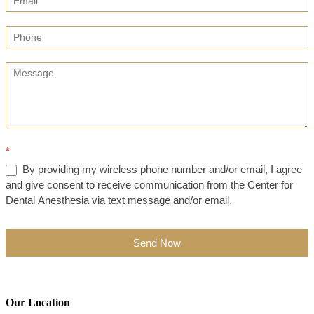
*
By providing my wireless phone number and/or email, I agree
and give consent to receive communication from the Center for
Dental Anesthesia via text message and/or email.
Send Now
Our Location