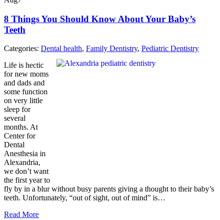
8 Things You Should Know About Your Baby’s
Teeth
Categories:
Dental health
,
Family Dentistry
,
Pediatric Dentistry
Life is hectic
for new moms
and dads and
some function
on very little
sleep for
several
months. At
Center for
Dental
Anesthesia in
Alexandria,
we don’t want
the first year to
fly by in a blur without busy parents giving a thought to their baby’s
teeth. Unfortunately, “out of sight, out of mind” is…
Read More