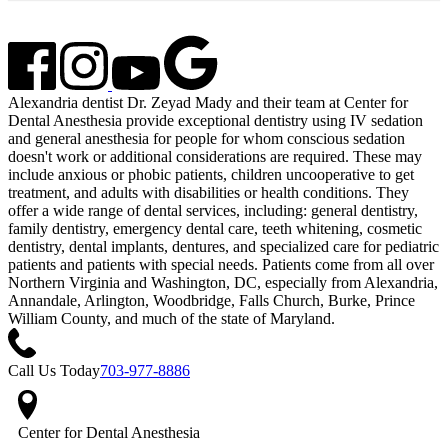
Alexandria dentist Dr. Zeyad Mady and their team at Center for
Dental Anesthesia provide exceptional dentistry using IV sedation
and general anesthesia for people for whom conscious sedation
doesn't work or additional considerations are required. These may
include anxious or phobic patients, children uncooperative to get
treatment, and adults with disabilities or health conditions. They
offer a wide range of dental services, including: general dentistry,
family dentistry, emergency dental care, teeth whitening, cosmetic
dentistry, dental implants, dentures, and specialized care for pediatric
patients and patients with special needs. Patients come from all over
Northern Virginia and Washington, DC, especially from Alexandria,
Annandale, Arlington, Woodbridge, Falls Church, Burke, Prince
William County, and much of the state of Maryland.
Call Us Today
703-977-8886
Center for Dental Anesthesia