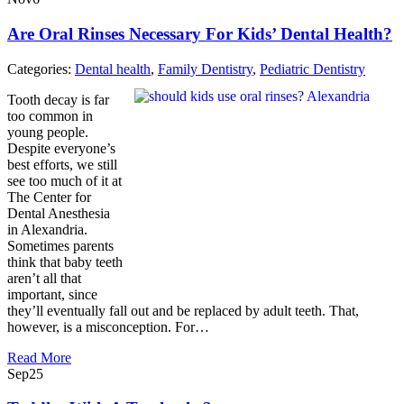
Are Oral Rinses Necessary For Kids’ Dental Health?
Categories:
Dental health
,
Family Dentistry
,
Pediatric Dentistry
Tooth decay is far
too common in
young people.
Despite everyone’s
best efforts, we still
see too much of it at
The Center for
Dental Anesthesia
in Alexandria.
Sometimes parents
think that baby teeth
aren’t all that
important, since
they’ll eventually fall out and be replaced by adult teeth. That,
however, is a misconception. For…
Read More
Sep
25