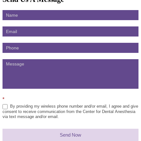
Contact
Us
*
By providing my wireless phone number and/or email, I agree and give
consent to receive communication from the Center for Dental Anesthesia
via text message and/or email.
Send Now