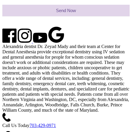
Send Now
Alexandria dentist Dr. Zeyad Mady and their team at Center for
Dental Anesthesia provide exceptional dentistry using IV sedation
and general anesthesia for people for whom conscious sedation
doesn't work or additional considerations are required. These may
include anxious or phobic patients, children uncooperative to get
treatment, and adults with disabilities or health conditions. They
offer a wide range of dental services, including: general dentistry,
family dentistry, emergency dental care, teeth whitening, cosmetic
dentistry, dental implants, dentures, and specialized care for pediatric
patients and patients with special needs. Patients come from all over
Northern Virginia and Washington, DC, especially from Alexandria,
Annandale, Arlington, Woodbridge, Falls Church, Burke, Prince
William County, and much of the state of Maryland.
Call Us Today
703-429-0971