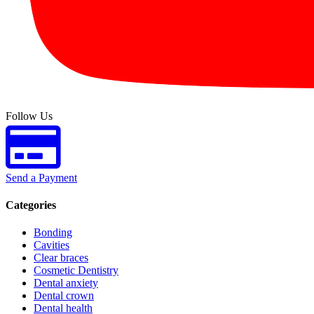
Follow Us
Send a Payment
Categories
Bonding
Cavities
Clear braces
Cosmetic Dentistry
Dental anxiety
Dental crown
Dental health