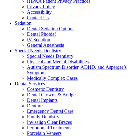
HIPAA Patient Privacy Practices
Privacy Policy
Accessibility
Contact Us
Sedation
Dental Sedation Options
Dental Phobia!
IV Sedation
General Anesthesia
Special Needs Dentistry
Special Needs Dentistry
Physical and Mental Disabilities
Autism Spectrum Disorder, ADHD, and Asperger’s
Symptom
Medically Complex Cases
Dental Services
Cosmetic Dentistry
Dental Crowns & Bridges
Dental Implants
Dentures
Emergency Dental Care
Family Dentistry
Invisalign Clear Braces
Periodontal Treatments
Porcelain Veneers