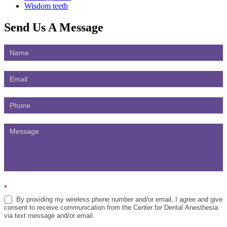
Wisdom teeth
Send Us
A Message
Contact
Us
*
By providing my wireless phone number and/or email, I agree and give
consent to receive communication from the Center for Dental Anesthesia
via text message and/or email.