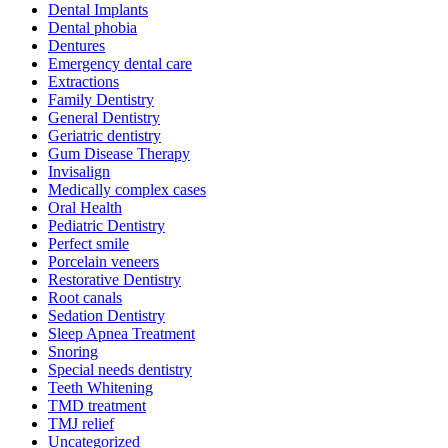
Dental Implants
Dental phobia
Dentures
Emergency dental care
Extractions
Family Dentistry
General Dentistry
Geriatric dentistry
Gum Disease Therapy
Invisalign
Medically complex cases
Oral Health
Pediatric Dentistry
Perfect smile
Porcelain veneers
Restorative Dentistry
Root canals
Sedation Dentistry
Sleep Apnea Treatment
Snoring
Special needs dentistry
Teeth Whitening
TMD treatment
TMJ relief
Uncategorized