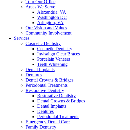
Tour Our Office
Areas We Serve
Alexandria, VA
Washington DC
Arlington, VA
Our Vision and Values
Community Involvement
Services
Cosmetic Dentistry
Cosmetic Dentistry
Invisalign Clear Braces
Porcelain Veneers
Teeth Whitening
Dental Implants
Dentures
Dental Crowns & Bridges
Periodontal Treatments
Restorative Dentistry
Restorative Dentistry
Dental Crowns & Bridges
Dental Implants
Dentures
Periodontal Treatments
Emergency Dental Care
Family Dentistry