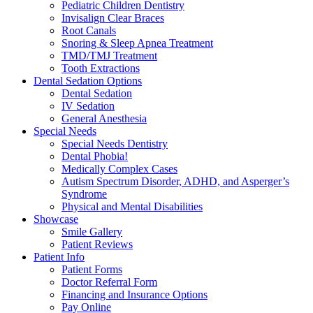
Pediatric Children Dentistry
Invisalign Clear Braces
Root Canals
Snoring & Sleep Apnea Treatment
TMD/TMJ Treatment
Tooth Extractions
Dental Sedation Options
Dental Sedation
IV Sedation
General Anesthesia
Special Needs
Special Needs Dentistry
Dental Phobia!
Medically Complex Cases
Autism Spectrum Disorder, ADHD, and Asperger’s
Syndrome
Physical and Mental Disabilities
Showcase
Smile Gallery
Patient Reviews
Patient Info
Patient Forms
Doctor Referral Form
Financing and Insurance Options
Pay Online