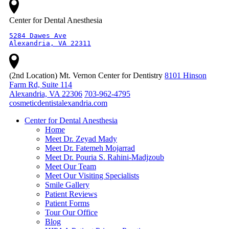
Center for Dental Anesthesia
5284 Dawes Ave

Alexandria, VA 22311
(2nd Location) Mt. Vernon Center for Dentistry
8101 Hinson
Farm Rd, Suite 114
Alexandria, VA 22306
703-962-4795
cosmeticdentistalexandria.com
Center for Dental Anesthesia
Home
Meet Dr. Zeyad Mady
Meet Dr. Fatemeh Mojarrad
Meet Dr. Pouria S. Rahini-Madjzoub
Meet Our Team
Meet Our Visiting Specialists
Smile Gallery
Patient Reviews
Patient Forms
Tour Our Office
Blog