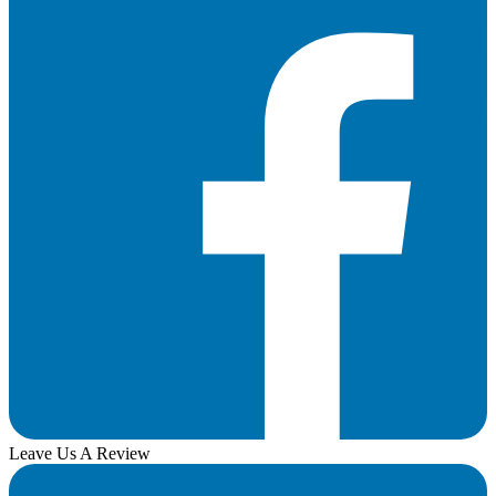
Leave Us A Review