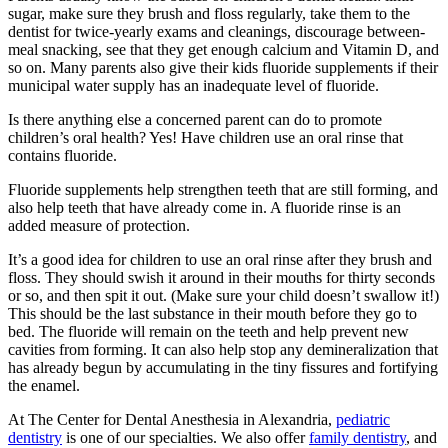
sugar, make sure they brush and floss regularly, take them to the
dentist for twice-yearly exams and cleanings, discourage between-
meal snacking, see that they get enough calcium and Vitamin D, and
so on. Many parents also give their kids fluoride supplements if their
municipal water supply has an inadequate level of fluoride.
Is there anything else a concerned parent can do to promote
children’s oral health? Yes! Have children use an oral rinse that
contains fluoride.
Fluoride supplements help strengthen teeth that are still forming, and
also help teeth that have already come in. A fluoride rinse is an
added measure of protection.
It’s a good idea for children to use an oral rinse after they brush and
floss. They should swish it around in their mouths for thirty seconds
or so, and then spit it out. (Make sure your child doesn’t swallow it!)
This should be the last substance in their mouth before they go to
bed. The fluoride will remain on the teeth and help prevent new
cavities from forming. It can also help stop any demineralization that
has already begun by accumulating in the tiny fissures and fortifying
the enamel.
At The Center for Dental Anesthesia in Alexandria,
pediatric
dentistry
is one of our specialties. We also offer
family dentistry
, and