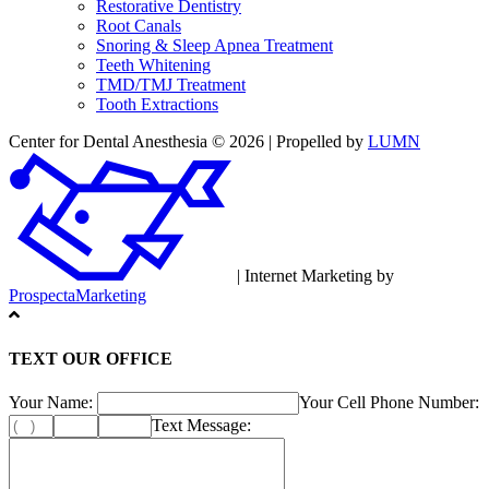
Restorative Dentistry
Root Canals
Snoring & Sleep Apnea Treatment
Teeth Whitening
TMD/TMJ Treatment
Tooth Extractions
Center for Dental Anesthesia © 2026 | Propelled by
LUMN
| Internet Marketing by
ProspectaMarketing
TEXT OUR OFFICE
Your Name:
Your Cell Phone Number:
Text Message: