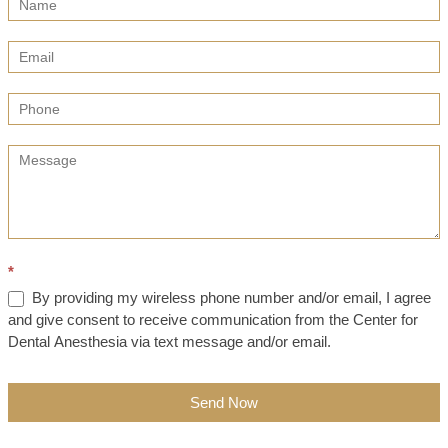
Us
(Sidebar)
*
By providing my wireless phone number and/or email, I agree
and give consent to receive communication from the Center for
Dental Anesthesia via text message and/or email.
Send Now