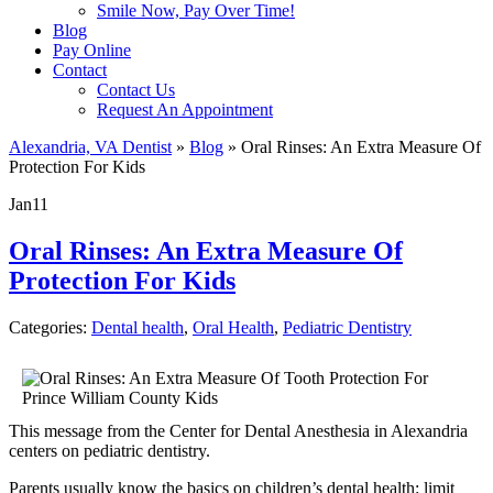
Smile Now, Pay Over Time!
Blog
Pay Online
Contact
Contact Us
Request An Appointment
Alexandria, VA Dentist
»
Blog
»
Oral Rinses: An Extra Measure Of
Protection For Kids
Jan
11
Oral Rinses: An Extra Measure Of
Protection For Kids
Categories:
Dental health
,
Oral Health
,
Pediatric Dentistry
This message from the Center for Dental Anesthesia in Alexandria
centers on pediatric dentistry.
Parents usually know the basics on children’s dental health: limit