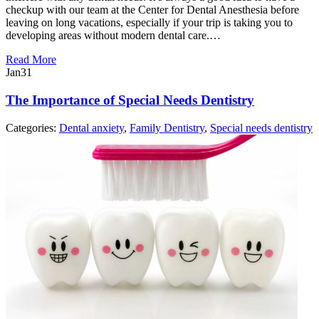
checkup with our team at the Center for Dental Anesthesia before
leaving on long vacations, especially if your trip is taking you to
developing areas without modern dental care.…
Read More
Jan
31
The Importance of Special Needs Dentistry
Categories:
Dental anxiety
,
Family Dentistry
,
Special needs dentistry