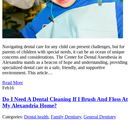
Navigating dental care for any child can present challenges, but for
parents of children with special needs, it can be an ocean of unique
concerns and considerations. The Center for Dental Anesthesia in
Alexandria stands as a beacon of hope and understanding, providing
specialized dental care in a safe, friendly, and supportive
environment. This article…
Read More
Feb
16
Do I Need A Dental Cleaning If I Brush And Floss At
My Alexandria Home?
Categories:
Dental health
,
Family Dentistry
,
General Dentistry