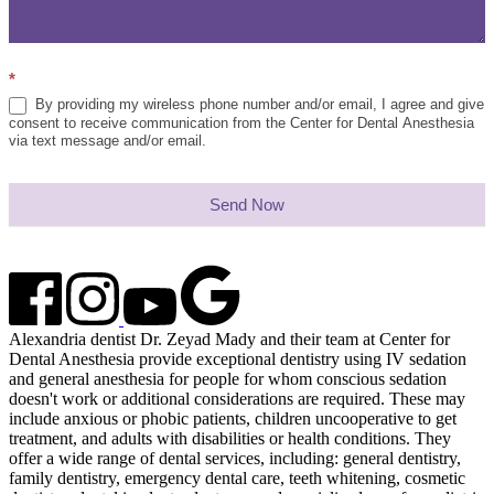
*
By providing my wireless phone number and/or email, I agree and give
consent to receive communication from the Center for Dental Anesthesia
via text message and/or email.
Send Now
Alexandria dentist Dr. Zeyad Mady and their team at Center for
Dental Anesthesia provide exceptional dentistry using IV sedation
and general anesthesia for people for whom conscious sedation
doesn't work or additional considerations are required. These may
include anxious or phobic patients, children uncooperative to get
treatment, and adults with disabilities or health conditions. They
offer a wide range of dental services, including: general dentistry,
family dentistry, emergency dental care, teeth whitening, cosmetic