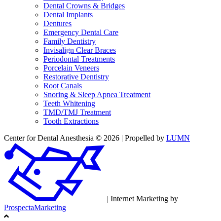
Dental Crowns & Bridges
Dental Implants
Dentures
Emergency Dental Care
Family Dentistry
Invisalign Clear Braces
Periodontal Treatments
Porcelain Veneers
Restorative Dentistry
Root Canals
Snoring & Sleep Apnea Treatment
Teeth Whitening
TMD/TMJ Treatment
Tooth Extractions
Center for Dental Anesthesia © 2026 | Propelled by
LUMN
| Internet Marketing by
ProspectaMarketing