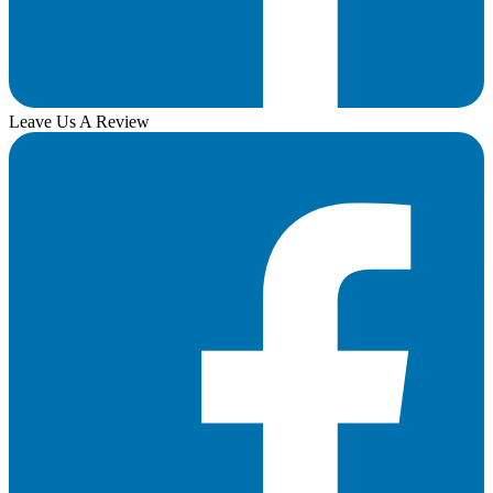
Leave Us A Review