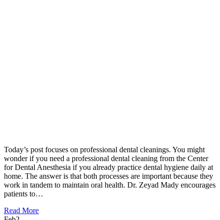
Today’s post focuses on professional dental cleanings. You might
wonder if you need a professional dental cleaning from the Center
for Dental Anesthesia if you already practice dental hygiene daily at
home. The answer is that both processes are important because they
work in tandem to maintain oral health. Dr. Zeyad Mady encourages
patients to…
Read More
Feb
2