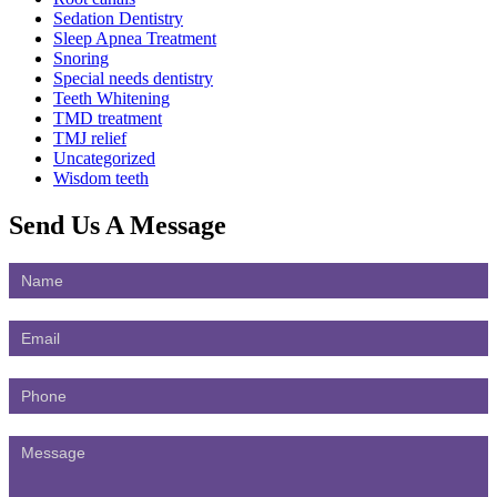
Sedation Dentistry
Sleep Apnea Treatment
Snoring
Special needs dentistry
Teeth Whitening
TMD treatment
TMJ relief
Uncategorized
Wisdom teeth
Send Us
A Message
Contact
Us