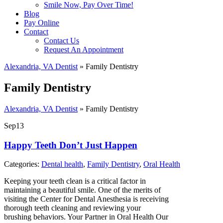
Smile Now, Pay Over Time!
Blog
Pay Online
Contact
Contact Us
Request An Appointment
Alexandria, VA Dentist
»
Family Dentistry
Family Dentistry
Alexandria, VA Dentist
»
Family Dentistry
Sep
13
Happy Teeth Don’t Just Happen
Categories:
Dental health
,
Family Dentistry
,
Oral Health
Keeping your teeth clean is a critical factor in
maintaining a beautiful smile. One of the merits of
visiting the Center for Dental Anesthesia is receiving
thorough teeth cleaning and reviewing your
brushing behaviors. Your Partner in Oral Health Our