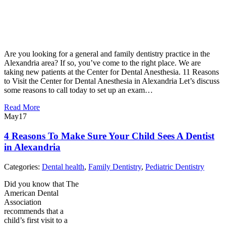
Are you looking for a general and family dentistry practice in the
Alexandria area? If so, you’ve come to the right place. We are
taking new patients at the Center for Dental Anesthesia. 11 Reasons
to Visit the Center for Dental Anesthesia in Alexandria Let’s discuss
some reasons to call today to set up an exam…
Read More
May
17
4 Reasons To Make Sure Your Child Sees A Dentist
in Alexandria
Categories:
Dental health
,
Family Dentistry
,
Pediatric Dentistry
Did you know that The
American Dental
Association
recommends that a
child’s first visit to a