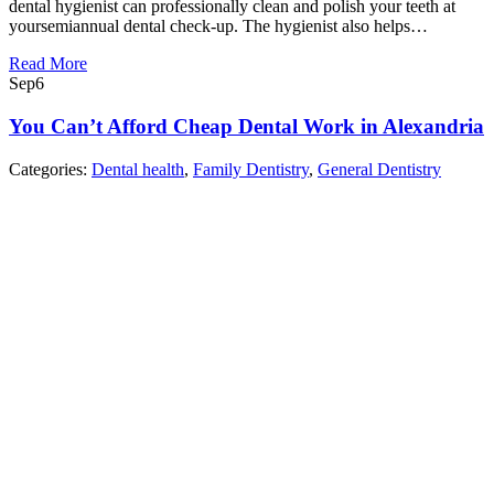
dental hygienist can professionally clean and polish your teeth at
yoursemiannual dental check-up. The hygienist also helps…
Read More
Sep
6
You Can’t Afford Cheap Dental Work in Alexandria
Categories:
Dental health
,
Family Dentistry
,
General Dentistry