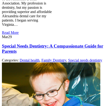
Association. My profession is
dentistry, but my passion is
providing superior and affordable
Alexandria dental care for my
patients. I began serving
Virginia…
Read More
Mar
29
Special Needs Dentistry: A Compassionate Guide for
Parents
Categories:
Dental health
,
Family Dentistry
,
Special needs dentistry