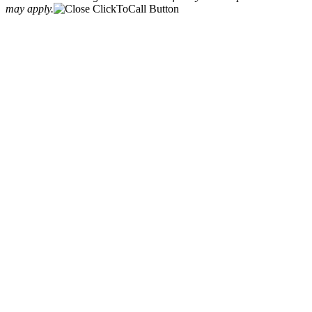
may apply.