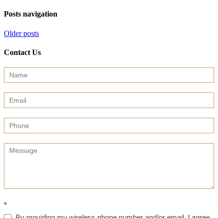
Posts navigation
Older posts
Contact Us
Contact
Us
(Sidebar)
*
By providing my wireless phone number and/or email, I agree