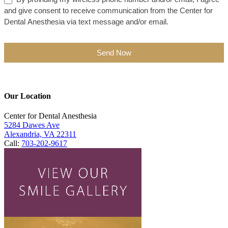
and give consent to receive communication from the Center for
Dental Anesthesia via text message and/or email.
Send Now
Our Location
Center for Dental Anesthesia
5284 Dawes Ave
Alexandria, VA 22311
Call:
703-202-9617