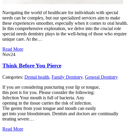
Navigating the world of healthcare for individuals with special
needs can be complex, but our specialized services aim to make
these experiences smoother, especially when it comes to oral health.
In this comprehensive exploration, we delve into the crucial role
special needs dentistry plays in the well-being of those who require
unique care. At the…
Read More
Nov
24
Think Before You Pierce
Categories:
Dental health
,
Family Dentistry
,
General Dentistry
If you are considering puncturing your lip or tongue,
this post is for you. Please consider the following:
Infection Your mouth is full of bacteria. Any
opening in the tissue carries the risk of infection.
The germs from your tongue and mouth can easily
get into your bloodstream. Dentists and doctors are continually
treating severe…
Read More