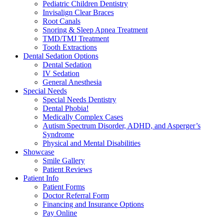
Pediatric Children Dentistry
Invisalign Clear Braces
Root Canals
Snoring & Sleep Apnea Treatment
TMD/TMJ Treatment
Tooth Extractions
Dental Sedation Options
Dental Sedation
IV Sedation
General Anesthesia
Special Needs
Special Needs Dentistry
Dental Phobia!
Medically Complex Cases
Autism Spectrum Disorder, ADHD, and Asperger’s
Syndrome
Physical and Mental Disabilities
Showcase
Smile Gallery
Patient Reviews
Patient Info
Patient Forms
Doctor Referral Form
Financing and Insurance Options
Pay Online