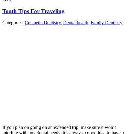
Tooth Tips For Traveling
Categories:
Cosmetic Dentistry
,
Dental health
,
Family Dentistry
If you plan on going on an extended trip, make sure it won’t
interfere with any dental needs. It’s always a good idea to have a