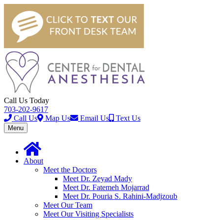
Call Us Today
703-202-9617
Call Us
Map Us
Email Us
Text Us
Toggle
Menu
navigation
About
Meet the Doctors
Meet Dr. Zeyad Mady
Meet Dr. Fatemeh Mojarrad
Meet Dr. Pouria S. Rahini-Madjzoub
Meet Our Team
Meet Our Visiting Specialists