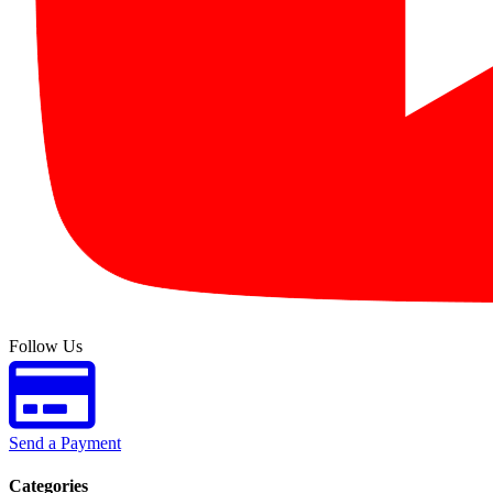
Follow Us
Send a Payment
Categories