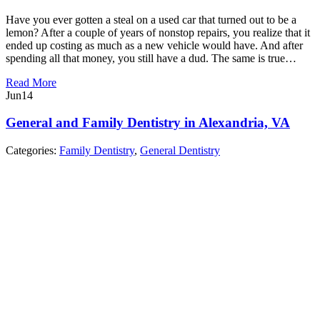
Have you ever gotten a steal on a used car that turned out to be a
lemon? After a couple of years of nonstop repairs, you realize that it
ended up costing as much as a new vehicle would have. And after
spending all that money, you still have a dud. The same is true…
Read More
Jun
14
General and Family Dentistry in Alexandria, VA
Categories:
Family Dentistry
,
General Dentistry