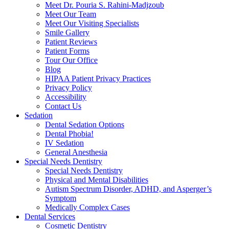
Meet Dr. Pouria S. Rahini-Madjzoub
Meet Our Team
Meet Our Visiting Specialists
Smile Gallery
Patient Reviews
Patient Forms
Tour Our Office
Blog
HIPAA Patient Privacy Practices
Privacy Policy
Accessibility
Contact Us
Sedation
Dental Sedation Options
Dental Phobia!
IV Sedation
General Anesthesia
Special Needs Dentistry
Special Needs Dentistry
Physical and Mental Disabilities
Autism Spectrum Disorder, ADHD, and Asperger’s
Symptom
Medically Complex Cases
Dental Services
Cosmetic Dentistry