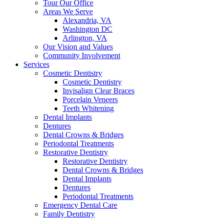
Tour Our Office
Areas We Serve
Alexandria, VA
Washington DC
Arlington, VA
Our Vision and Values
Community Involvement
Services
Cosmetic Dentistry
Cosmetic Dentistry
Invisalign Clear Braces
Porcelain Veneers
Teeth Whitening
Dental Implants
Dentures
Dental Crowns & Bridges
Periodontal Treatments
Restorative Dentistry
Restorative Dentistry
Dental Crowns & Bridges
Dental Implants
Dentures
Periodontal Treatments
Emergency Dental Care
Family Dentistry