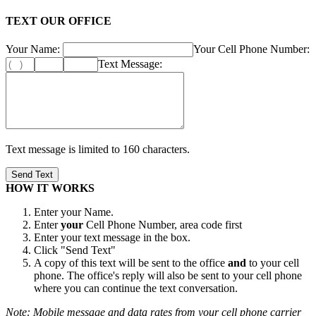
TEXT OUR OFFICE
Your Name:
Your Cell Phone Number:
Text Message:
Text message is limited to 160 characters.
HOW IT WORKS
Enter your Name.
Enter
your
Cell Phone Number, area code first
Enter your text message in the box.
Click "Send Text"
A copy of this text will be sent to the office
and
to your cell
phone. The office's reply will also be sent to your cell phone
where you can continue the text conversation.
Note: Mobile message and data rates from your cell phone carrier