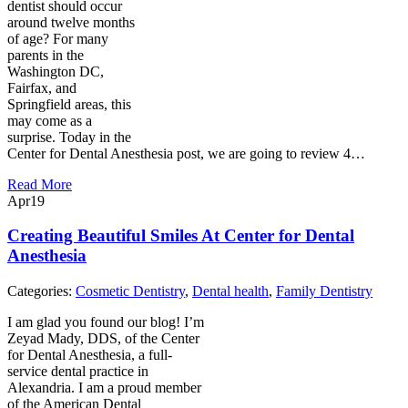
dentist should occur
around twelve months
of age? For many
parents in the
Washington DC,
Fairfax, and
Springfield areas, this
may come as a
surprise. Today in the
Center for Dental Anesthesia post, we are going to review 4…
Read More
Apr
19
Creating Beautiful Smiles At Center for Dental
Anesthesia
Categories:
Cosmetic Dentistry
,
Dental health
,
Family Dentistry
I am glad you found our blog! I’m
Zeyad Mady, DDS, of the Center
for Dental Anesthesia, a full-
service dental practice in
Alexandria. I am a proud member
of the American Dental