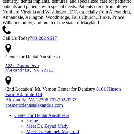
dentistry, dental implants, dentures, and specialized care for pediatric
patients and patients with special needs. Patients come from all over
Northern Virginia and Washington, DC, especially from Alexandria,
Annandale, Arlington, Woodbridge, Falls Church, Burke, Prince
William County, and much of the state of Maryland.
Call Us Today
703-202-9617
Center for Dental Anesthesia
5284 Dawes Ave

Alexandria, VA 22311
(2nd Location) Mt. Vernon Center for Dentistry
8101 Hinson
Farm Rd, Suite 114
Alexandria, VA 22306
703-202-9737
cosmeticdentistalexandria.com
Center for Dental Anesthesia
Home
Meet Dr. Zeyad Mady
Meet Dr. Fatemeh Mojarrad