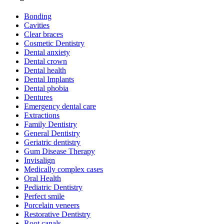
Bonding
Cavities
Clear braces
Cosmetic Dentistry
Dental anxiety
Dental crown
Dental health
Dental Implants
Dental phobia
Dentures
Emergency dental care
Extractions
Family Dentistry
General Dentistry
Geriatric dentistry
Gum Disease Therapy
Invisalign
Medically complex cases
Oral Health
Pediatric Dentistry
Perfect smile
Porcelain veneers
Restorative Dentistry
Root canals