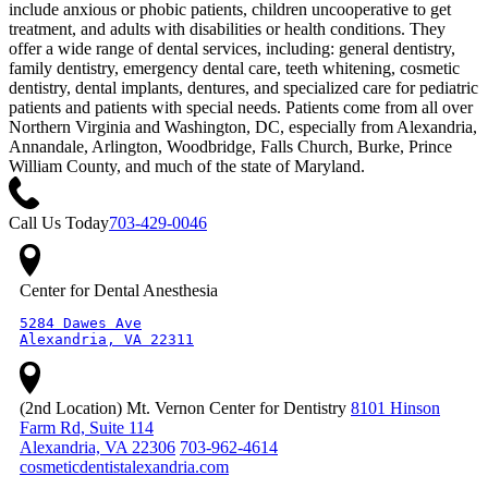
include anxious or phobic patients, children uncooperative to get
treatment, and adults with disabilities or health conditions. They
offer a wide range of dental services, including: general dentistry,
family dentistry, emergency dental care, teeth whitening, cosmetic
dentistry, dental implants, dentures, and specialized care for pediatric
patients and patients with special needs. Patients come from all over
Northern Virginia and Washington, DC, especially from Alexandria,
Annandale, Arlington, Woodbridge, Falls Church, Burke, Prince
William County, and much of the state of Maryland.
Call Us Today
703-429-0046
Center for Dental Anesthesia
5284 Dawes Ave

Alexandria, VA 22311
(2nd Location) Mt. Vernon Center for Dentistry
8101 Hinson
Farm Rd, Suite 114
Alexandria, VA 22306
703-962-4614
cosmeticdentistalexandria.com