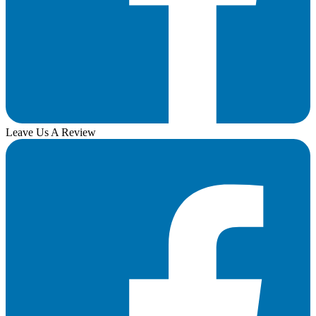
Leave Us A Review