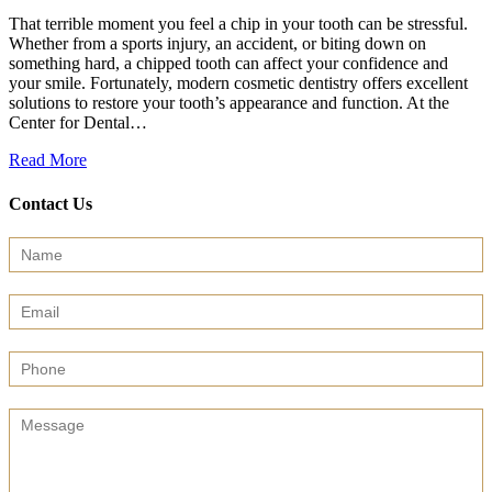
That terrible moment you feel a chip in your tooth can be stressful.
Whether from a sports injury, an accident, or biting down on
something hard, a chipped tooth can affect your confidence and
your smile. Fortunately, modern cosmetic dentistry offers excellent
solutions to restore your tooth’s appearance and function. At the
Center for Dental…
Read More
Contact Us
Contact
Us
(Sidebar)