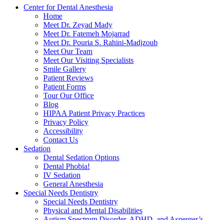
Center for Dental Anesthesia
Home
Meet Dr. Zeyad Mady
Meet Dr. Fatemeh Mojarrad
Meet Dr. Pouria S. Rahini-Madjzoub
Meet Our Team
Meet Our Visiting Specialists
Smile Gallery
Patient Reviews
Patient Forms
Tour Our Office
Blog
HIPAA Patient Privacy Practices
Privacy Policy
Accessibility
Contact Us
Sedation
Dental Sedation Options
Dental Phobia!
IV Sedation
General Anesthesia
Special Needs Dentistry
Special Needs Dentistry
Physical and Mental Disabilities
Autism Spectrum Disorder, ADHD, and Asperger’s