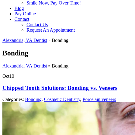
Smile Now, Pay Over Time!
Blog
Pay Online
Contact
Contact Us
Request An Appointment
Alexandria, VA Dentist
»
Bonding
Bonding
Alexandria, VA Dentist
»
Bonding
Oct
10
Chipped Tooth Solutions: Bonding vs. Veneers
Categories:
Bonding
,
Cosmetic Dentistry
,
Porcelain veneers