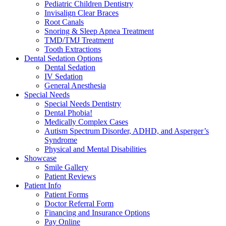
Pediatric Children Dentistry
Invisalign Clear Braces
Root Canals
Snoring & Sleep Apnea Treatment
TMD/TMJ Treatment
Tooth Extractions
Dental Sedation Options
Dental Sedation
IV Sedation
General Anesthesia
Special Needs
Special Needs Dentistry
Dental Phobia!
Medically Complex Cases
Autism Spectrum Disorder, ADHD, and Asperger’s
Syndrome
Physical and Mental Disabilities
Showcase
Smile Gallery
Patient Reviews
Patient Info
Patient Forms
Doctor Referral Form
Financing and Insurance Options
Pay Online