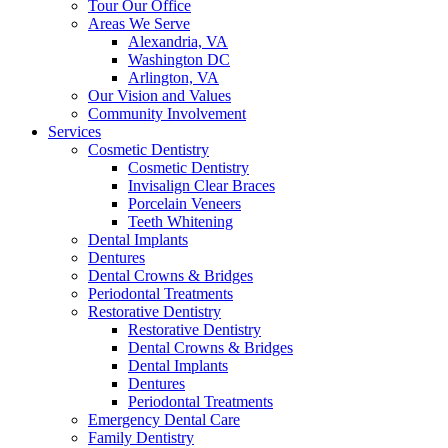
Tour Our Office
Areas We Serve
Alexandria, VA
Washington DC
Arlington, VA
Our Vision and Values
Community Involvement
Services
Cosmetic Dentistry
Cosmetic Dentistry
Invisalign Clear Braces
Porcelain Veneers
Teeth Whitening
Dental Implants
Dentures
Dental Crowns & Bridges
Periodontal Treatments
Restorative Dentistry
Restorative Dentistry
Dental Crowns & Bridges
Dental Implants
Dentures
Periodontal Treatments
Emergency Dental Care
Family Dentistry