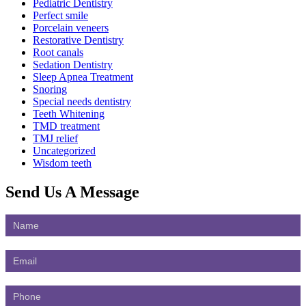
Pediatric Dentistry
Perfect smile
Porcelain veneers
Restorative Dentistry
Root canals
Sedation Dentistry
Sleep Apnea Treatment
Snoring
Special needs dentistry
Teeth Whitening
TMD treatment
TMJ relief
Uncategorized
Wisdom teeth
Send Us
A Message
Contact
Us