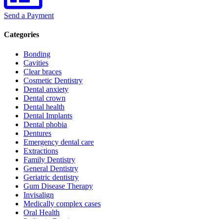
Send a Payment
Categories
Bonding
Cavities
Clear braces
Cosmetic Dentistry
Dental anxiety
Dental crown
Dental health
Dental Implants
Dental phobia
Dentures
Emergency dental care
Extractions
Family Dentistry
General Dentistry
Geriatric dentistry
Gum Disease Therapy
Invisalign
Medically complex cases
Oral Health