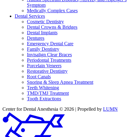
Symptom
Medically Complex Cases
Dental Services
Cosmetic Dentistry
Dental Crowns & Bridges
Dental Implants
Dentures
Emergency Dental Care
Family Dentistry
Invisalign Clear Braces
Periodontal Treatments
Porcelain Veneers
Restorative Dentistry
Root Canals
Snoring & Sleep Apnea Treatment
Teeth Whitening
TMD/TMJ Treatment
Tooth Extractions
Center for Dental Anesthesia © 2026 | Propelled by
LUMN