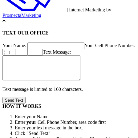
| Internet Marketing by
ProspectaMarketing
TEXT OUR OFFICE
Your Name:
Your Cell Phone Number:
Text Message:
Text message is limited to 160 characters.
HOW IT WORKS
Enter your Name.
Enter
your
Cell Phone Number, area code first
Enter your text message in the box.
Click "Send Text"