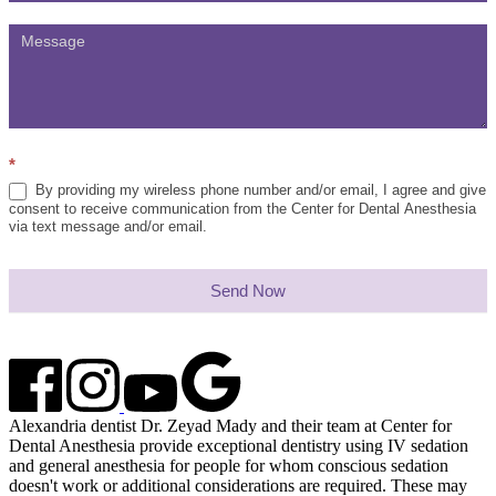
*
By providing my wireless phone number and/or email, I agree and give
consent to receive communication from the Center for Dental Anesthesia
via text message and/or email.
Send Now
Alexandria dentist Dr. Zeyad Mady and their team at Center for
Dental Anesthesia provide exceptional dentistry using IV sedation
and general anesthesia for people for whom conscious sedation
doesn't work or additional considerations are required. These may