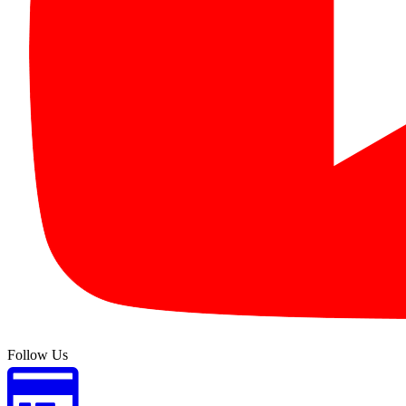
Follow Us