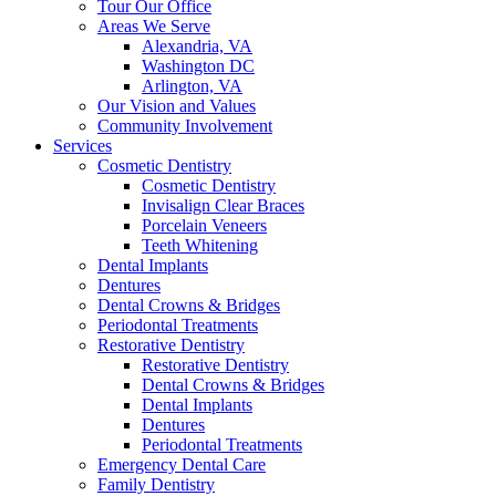
Tour Our Office
Areas We Serve
Alexandria, VA
Washington DC
Arlington, VA
Our Vision and Values
Community Involvement
Services
Cosmetic Dentistry
Cosmetic Dentistry
Invisalign Clear Braces
Porcelain Veneers
Teeth Whitening
Dental Implants
Dentures
Dental Crowns & Bridges
Periodontal Treatments
Restorative Dentistry
Restorative Dentistry
Dental Crowns & Bridges
Dental Implants
Dentures
Periodontal Treatments
Emergency Dental Care
Family Dentistry