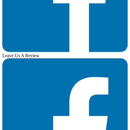
Leave Us A Review