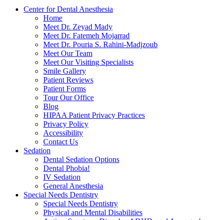
Center for Dental Anesthesia
Home
Meet Dr. Zeyad Mady
Meet Dr. Fatemeh Mojarrad
Meet Dr. Pouria S. Rahini-Madjzoub
Meet Our Team
Meet Our Visiting Specialists
Smile Gallery
Patient Reviews
Patient Forms
Tour Our Office
Blog
HIPAA Patient Privacy Practices
Privacy Policy
Accessibility
Contact Us
Sedation
Dental Sedation Options
Dental Phobia!
IV Sedation
General Anesthesia
Special Needs Dentistry
Special Needs Dentistry
Physical and Mental Disabilities