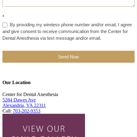
*
By providing my wireless phone number and/or email, I agree
and give consent to receive communication from the Center for
Dental Anesthesia via text message and/or email.
Send Now
Our Location
Center for Dental Anesthesia
5284 Dawes Ave
Alexandria, VA 22311
Call:
703-202-9353