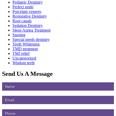
Pediatric Dentistry
Perfect smile
Porcelain veneers
Restorative Dentistry
Root canals
Sedation Dentistry
Sleep Apnea Treatment
Snoring
Special needs dentistry
Teeth Whitening
TMD treatment
TMJ relief
Uncategorized
Wisdom teeth
Send Us
A Message
Contact
Us