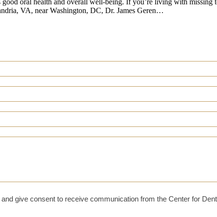
s good oral health and overall well-being. If you’re living with missing 
Alexandria, VA, near Washington, DC, Dr. James Geren…
and give consent to receive communication from the Center for Dent