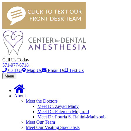
Call Us Today
571-977-6718
Call Us
Map Us
Email Us
Text Us
Toggle
Menu
navigation
About
Meet the Doctors
Meet Dr. Zeyad Mady
Meet Dr. Fatemeh Mojarrad
Meet Dr. Pouria S. Rahini-Madjzoub
Meet Our Team
Meet Our Visiting Specialists