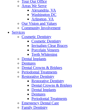
Tour Our Office
Areas We Serve
Alexandria, VA
Washington DC
Arlington, VA
Our Vision and Values
Community Involvement
Services
Cosmetic Dentistry
Cosmetic Dentistry
Invisalign Clear Braces
Porcelain Veneers
Teeth Whitening
Dental Implants
Dentures
Dental Crowns & Bridges
Periodontal Treatments
Restorative Dentistry
Restorative Dentistry
Dental Crowns & Bridges
Dental Implants
Dentures
Periodontal Treatments
Emergency Dental Care
Family Dentistry