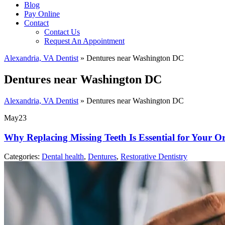
Blog
Pay Online
Contact
Contact Us
Request An Appointment
Alexandria, VA Dentist
»
Dentures near Washington DC
Dentures near Washington DC
Alexandria, VA Dentist
»
Dentures near Washington DC
May
23
Why Replacing Missing Teeth Is Essential for Your O
Categories:
Dental health
,
Dentures
,
Restorative Dentistry