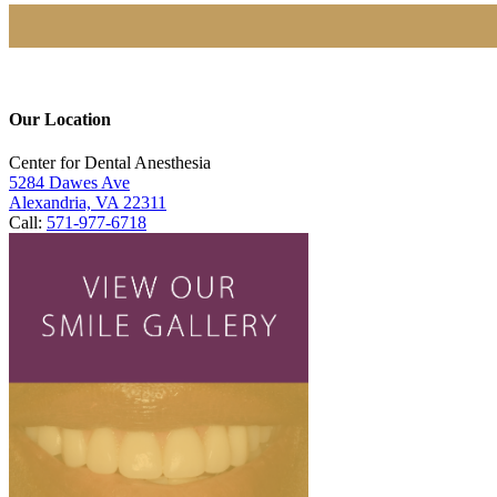
Our Location
Center for Dental Anesthesia
5284 Dawes Ave
Alexandria, VA 22311
Call:
571-977-6718