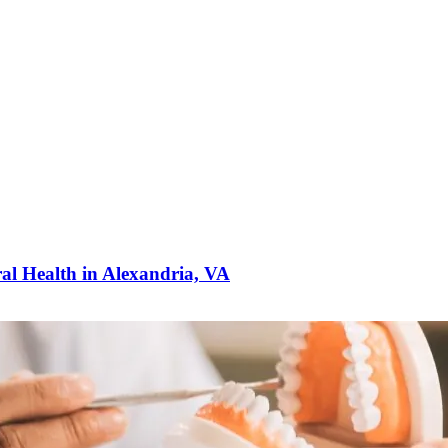
ral Health in Alexandria, VA