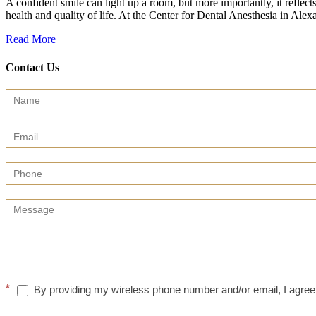
A confident smile can light up a room, but more importantly, it reflect
health and quality of life. At the Center for Dental Anesthesia in 
Read More
Contact Us
Contact
Us
(Sidebar)
*
By providing my wireless phone number and/or email, I agree 