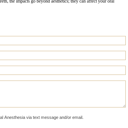
teeth, the impacts go beyond aesthetics; they can affect your oral
al Anesthesia via text message and/or email.