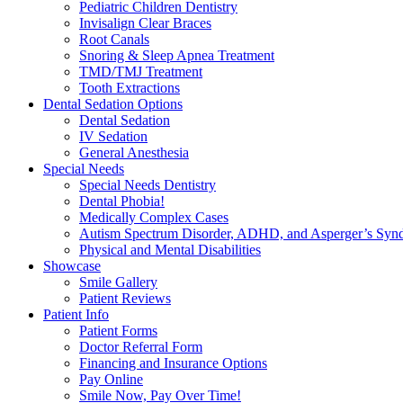
Pediatric Children Dentistry
Invisalign Clear Braces
Root Canals
Snoring & Sleep Apnea Treatment
TMD/TMJ Treatment
Tooth Extractions
Dental Sedation Options
Dental Sedation
IV Sedation
General Anesthesia
Special Needs
Special Needs Dentistry
Dental Phobia!
Medically Complex Cases
Autism Spectrum Disorder, ADHD, and Asperger’s Syn
Physical and Mental Disabilities
Showcase
Smile Gallery
Patient Reviews
Patient Info
Patient Forms
Doctor Referral Form
Financing and Insurance Options
Pay Online
Smile Now, Pay Over Time!