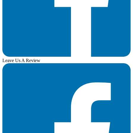
Leave Us A Review