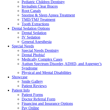
Pediatric Children Dentistry
Invisalign Clear Braces
Root Canals
Snoring & Sleep Apnea Treatment
TMD/TMJ Treatment
Tooth Extractions
Dental Sedation Options
Dental Sedation
IV Sedation
General Anesthesia
Special Needs
Special Needs Dentistry
Dental Phobia!
Medically Complex Cases
Autism Spectrum Disorder, ADHD, and Asperger’s
Syndrome
Physical and Mental Disabilities
Showcase
Smile Gallery
Patient Reviews
Patient Info
Patient Forms
Doctor Referral Form
Financing and Insurance Options
Pay Online