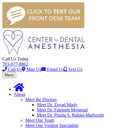
Call Us Today
703-977-8862
Call Us
Map Us
Email Us
Text Us
Toggle
Menu
navigation
About
Meet the Doctors
Meet Dr. Zeyad Mady
Meet Dr. Fatemeh Mojarrad
Meet Dr. Pouria S. Rahini-Madjzoub
Meet Our Team
Meet Our Visiting Specialists