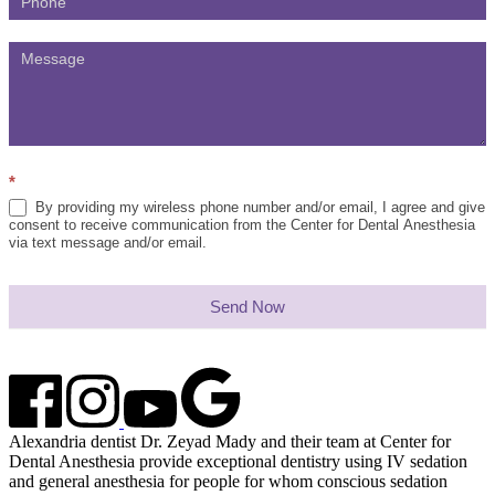
*
By providing my wireless phone number and/or email, I agree and give
consent to receive communication from the Center for Dental Anesthesia
via text message and/or email.
Send Now
Alexandria dentist Dr. Zeyad Mady and their team at Center for
Dental Anesthesia provide exceptional dentistry using IV sedation
and general anesthesia for people for whom conscious sedation