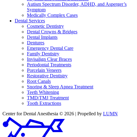
Autism Spectrum Disorder, ADHD, and Asperger’s
Symptom
Medically Complex Cases
Dental Services
Cosmetic Dentistry
Dental Crowns & Bridges
Dental Implants
Dentures
Emergency Dental Care
Family Dentistry
Invisalign Clear Braces
Periodontal Treatments
Porcelain Veneers
Restorative Dentistry
Root Canals
Snoring & Sleep Apnea Treatment
Teeth Whitening
TMD/TMJ Treatment
Tooth Extractions
Center for Dental Anesthesia © 2026 | Propelled by
LUMN