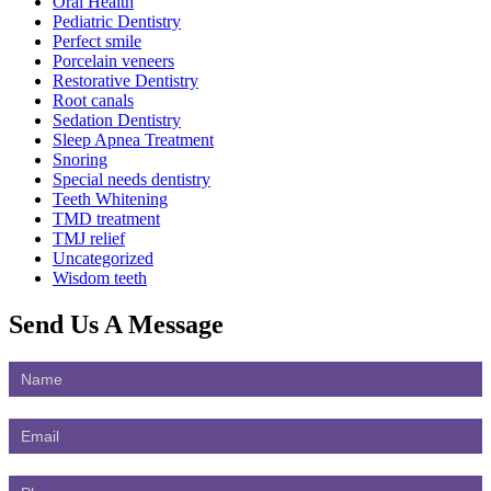
Oral Health
Pediatric Dentistry
Perfect smile
Porcelain veneers
Restorative Dentistry
Root canals
Sedation Dentistry
Sleep Apnea Treatment
Snoring
Special needs dentistry
Teeth Whitening
TMD treatment
TMJ relief
Uncategorized
Wisdom teeth
Send Us
A Message
Contact
Us