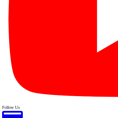
Follow Us