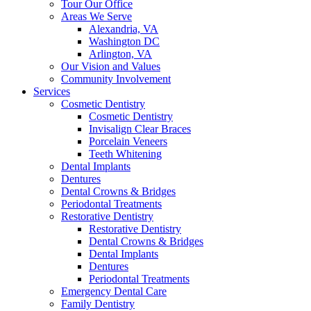
Tour Our Office
Areas We Serve
Alexandria, VA
Washington DC
Arlington, VA
Our Vision and Values
Community Involvement
Services
Cosmetic Dentistry
Cosmetic Dentistry
Invisalign Clear Braces
Porcelain Veneers
Teeth Whitening
Dental Implants
Dentures
Dental Crowns & Bridges
Periodontal Treatments
Restorative Dentistry
Restorative Dentistry
Dental Crowns & Bridges
Dental Implants
Dentures
Periodontal Treatments
Emergency Dental Care
Family Dentistry