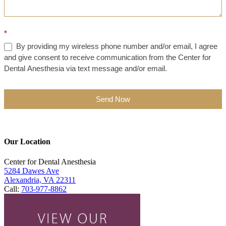
*
By providing my wireless phone number and/or email, I agree
and give consent to receive communication from the Center for
Dental Anesthesia via text message and/or email.
Send Now
Our Location
Center for Dental Anesthesia
5284 Dawes Ave
Alexandria, VA 22311
Call:
703-977-8862