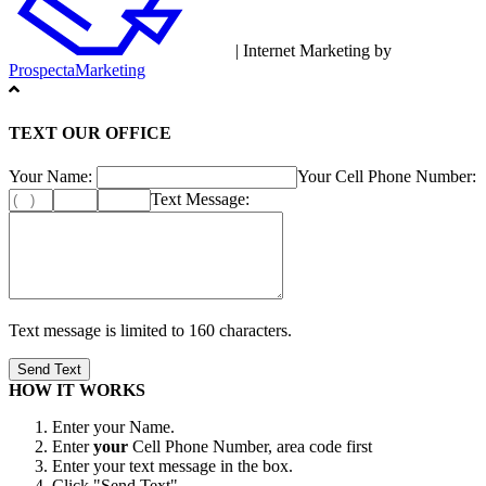
| Internet Marketing by
ProspectaMarketing
TEXT OUR OFFICE
Your Name:
Your Cell Phone Number:
Text Message:
Text message is limited to 160 characters.
HOW IT WORKS
Enter your Name.
Enter
your
Cell Phone Number, area code first
Enter your text message in the box.
Click "Send Text"