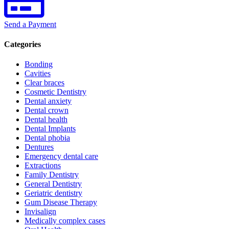
Send a Payment
Categories
Bonding
Cavities
Clear braces
Cosmetic Dentistry
Dental anxiety
Dental crown
Dental health
Dental Implants
Dental phobia
Dentures
Emergency dental care
Extractions
Family Dentistry
General Dentistry
Geriatric dentistry
Gum Disease Therapy
Invisalign
Medically complex cases