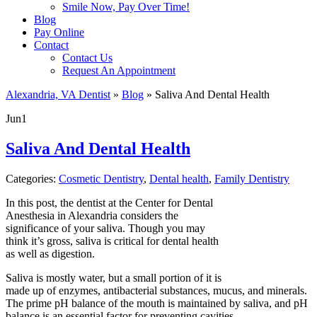
Smile Now, Pay Over Time!
Blog
Pay Online
Contact
Contact Us
Request An Appointment
Alexandria, VA Dentist
»
Blog
»
Saliva And Dental Health
Jun
1
Saliva And Dental Health
Categories:
Cosmetic Dentistry
,
Dental health
,
Family Dentistry
In this post, the dentist at the Center for Dental
Anesthesia in Alexandria considers the
significance of your saliva. Though you may
think it’s gross, saliva is critical for dental health
as well as digestion.
Saliva is mostly water, but a small portion of it is
made up of enzymes, antibacterial substances, mucus, and minerals.
The prime pH balance of the mouth is maintained by saliva, and pH
balance is an essential factor for preventing cavities.