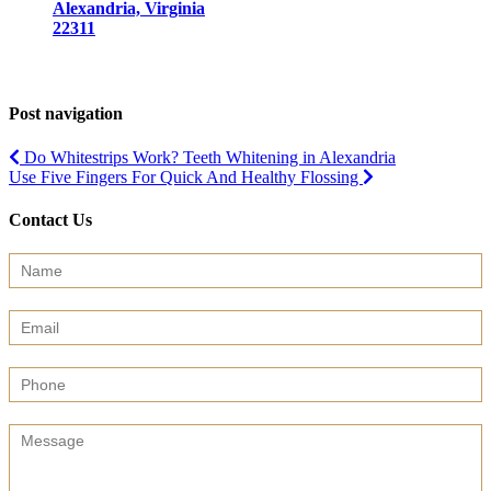
Alexandria, Virginia
22311
Post navigation
Do Whitestrips Work? Teeth Whitening in Alexandria
Use Five Fingers For Quick And Healthy Flossing
Contact Us
Contact
Us
(Sidebar)