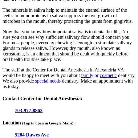
The minerals in saliva help to maintain the enamel surface of the
teeth. Immunoproteins in saliva suppress the overgrowth of
microbes in the mouth, thereby protecting the gums from gingivitis.
Now that you know how important saliva is to dental health, I’m
sure you can see why sufficient salivary flow should concern you.
For most people, everyday chewing is enough to stimulate salivary
glands to release saliva. However, dry mouth, also known as
xerostomia, is an ailment that should be dealt with quickly before
oral health troubles take place.
The staff at the Center for Dental Anesthesia in Alexandria VA
would be happy to meet with you about
family
or
cosmetic
dentistry.
We also provide
special needs
dentistry. Make an appointment with
us today.
Contact Center for Dental Anesthesia:
703-977-8862
Location
(Tap to open in Google Maps):
5284 Dawes Ave