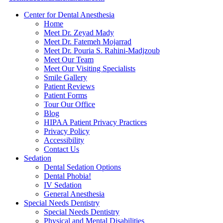
Center for Dental Anesthesia
Home
Meet Dr. Zeyad Mady
Meet Dr. Fatemeh Mojarrad
Meet Dr. Pouria S. Rahini-Madjzoub
Meet Our Team
Meet Our Visiting Specialists
Smile Gallery
Patient Reviews
Patient Forms
Tour Our Office
Blog
HIPAA Patient Privacy Practices
Privacy Policy
Accessibility
Contact Us
Sedation
Dental Sedation Options
Dental Phobia!
IV Sedation
General Anesthesia
Special Needs Dentistry
Special Needs Dentistry
Physical and Mental Disabilities