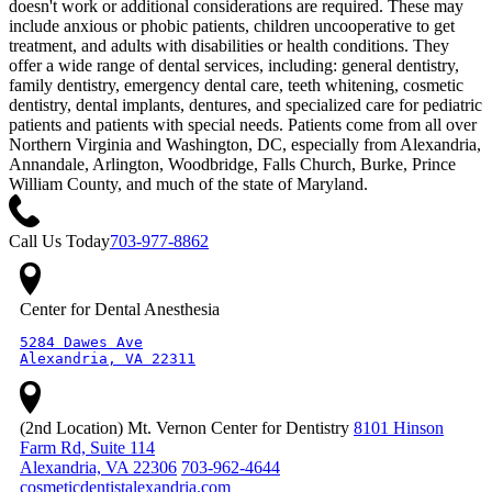
doesn't work or additional considerations are required. These may
include anxious or phobic patients, children uncooperative to get
treatment, and adults with disabilities or health conditions. They
offer a wide range of dental services, including: general dentistry,
family dentistry, emergency dental care, teeth whitening, cosmetic
dentistry, dental implants, dentures, and specialized care for pediatric
patients and patients with special needs. Patients come from all over
Northern Virginia and Washington, DC, especially from Alexandria,
Annandale, Arlington, Woodbridge, Falls Church, Burke, Prince
William County, and much of the state of Maryland.
Call Us Today
703-977-8862
Center for Dental Anesthesia
5284 Dawes Ave

Alexandria, VA 22311
(2nd Location) Mt. Vernon Center for Dentistry
8101 Hinson
Farm Rd, Suite 114
Alexandria, VA 22306
703-962-4644
cosmeticdentistalexandria.com