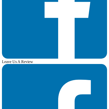
Leave Us A Review