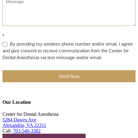
*
By providing my wireless phone number and/or email, I agree
and give consent to receive communication from the Center for
Dental Anesthesia via text message and/or email.
Send Now
Our Location
Center for Dental Anesthesia
5284 Dawes Ave
Alexandria, VA 22311
Call:
703-540-3382