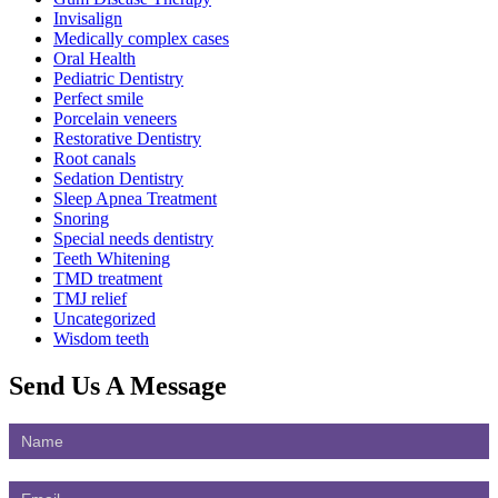
Invisalign
Medically complex cases
Oral Health
Pediatric Dentistry
Perfect smile
Porcelain veneers
Restorative Dentistry
Root canals
Sedation Dentistry
Sleep Apnea Treatment
Snoring
Special needs dentistry
Teeth Whitening
TMD treatment
TMJ relief
Uncategorized
Wisdom teeth
Send Us
A Message
Contact
Us