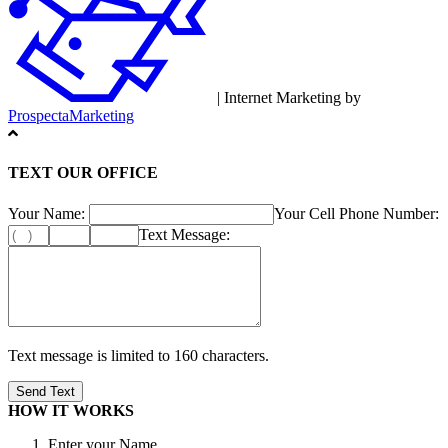
| Internet Marketing by
ProspectaMarketing
TEXT OUR OFFICE
Your Name:
Your Cell Phone Number:
Text Message:
Text message is limited to 160 characters.
HOW IT WORKS
Enter your Name.