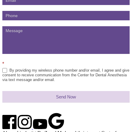
*
By providing my wireless phone number and/or email, I agree and give
consent to receive communication from the Center for Dental Anesthesia
via text message and/or email.
Send Now