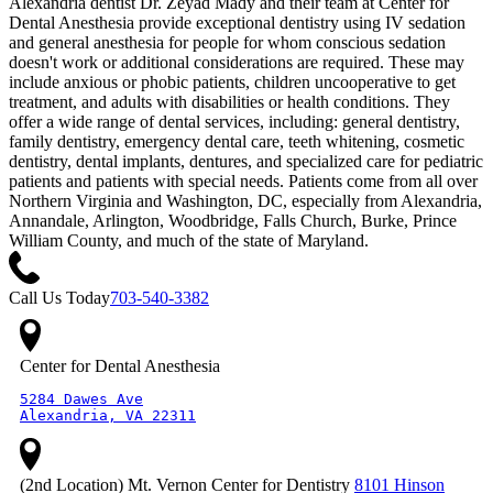
Alexandria dentist Dr. Zeyad Mady and their team at Center for
Dental Anesthesia provide exceptional dentistry using IV sedation
and general anesthesia for people for whom conscious sedation
doesn't work or additional considerations are required. These may
include anxious or phobic patients, children uncooperative to get
treatment, and adults with disabilities or health conditions. They
offer a wide range of dental services, including: general dentistry,
family dentistry, emergency dental care, teeth whitening, cosmetic
dentistry, dental implants, dentures, and specialized care for pediatric
patients and patients with special needs. Patients come from all over
Northern Virginia and Washington, DC, especially from Alexandria,
Annandale, Arlington, Woodbridge, Falls Church, Burke, Prince
William County, and much of the state of Maryland.
Call Us Today
703-540-3382
Center for Dental Anesthesia
5284 Dawes Ave

Alexandria, VA 22311
(2nd Location) Mt. Vernon Center for Dentistry
8101 Hinson