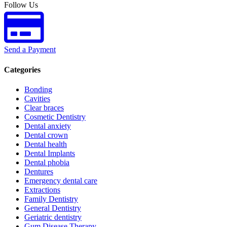
Follow Us
Send a Payment
Categories
Bonding
Cavities
Clear braces
Cosmetic Dentistry
Dental anxiety
Dental crown
Dental health
Dental Implants
Dental phobia
Dentures
Emergency dental care
Extractions
Family Dentistry
General Dentistry
Geriatric dentistry
Gum Disease Therapy