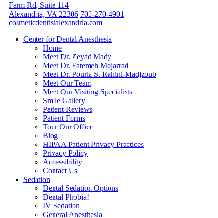
Farm Rd, Suite 114
Alexandria, VA 22306
703-270-4901
cosmeticdentistalexandria.com
Center for Dental Anesthesia
Home
Meet Dr. Zeyad Mady
Meet Dr. Fatemeh Mojarrad
Meet Dr. Pouria S. Rahini-Madjzoub
Meet Our Team
Meet Our Visiting Specialists
Smile Gallery
Patient Reviews
Patient Forms
Tour Our Office
Blog
HIPAA Patient Privacy Practices
Privacy Policy
Accessibility
Contact Us
Sedation
Dental Sedation Options
Dental Phobia!
IV Sedation
General Anesthesia