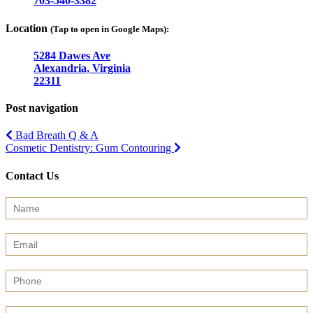
703-540-3382
Location
(Tap to open in Google Maps):
5284 Dawes Ave
Alexandria, Virginia
22311
Post navigation
Bad Breath Q & A
Cosmetic Dentistry: Gum Contouring
Contact Us
Contact
Us
(Sidebar)