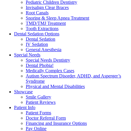
Pediatric Children Dentistry
Invisalign Clear Braces
Root Canals
Snoring & Sleep Apnea Treatment
TMD/TMJ Treatment
Tooth Extractions
Dental Sedation Options
Dental Sedation
IV Sedation
General Anesthesia
Special Needs
Special Needs Dentistry
Dental Phobia!
Medically Complex Cases
Autism Spectrum Disorder, ADHD, and Asperger’s
Syndrome
Physical and Mental Disabilities
Showcase
Smile Gallery
Patient Reviews
Patient Info
Patient Forms
Doctor Referral Form
Financing and Insurance Options
Pay Online