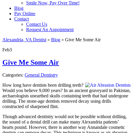
Smile Now, Pay Over Time!
Blog
Pay Online
Contact
Contact Us
Request An Appointment
Alexandria, VA Dentist
»
Blog
»
Give Me Some Air
Feb
3
Give Me Some Air
Categories:
General Dentistry
How long have dentists been drilling teeth?
Would you believe 9,000 years? In an ancient graveyard in Pakistan,
archaeologists unearthed skulls containing teeth that had undergone
drilling. The stone-age dentists removed decay using drills
constructed of sharpened flint.
Though advanced dentistry would not be possible without drilling,
the sound of a dental drill can make many Alexandria patients’
hearts pound. However, there is another way Annandale cosmetic
dentists can remove decay. This technique is known as air abrasion