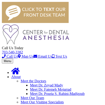
Call Us Today
703-540-3382
Call Us
Map Us
Email Us
Text Us
Toggle
Menu
navigation
About
Meet the Doctors
Meet Dr. Zeyad Mady
Meet Dr. Fatemeh Mojarrad
Meet Dr. Pouria S. Rahini-Madjzoub
Meet Our Team
Meet Our Visiting Specialists