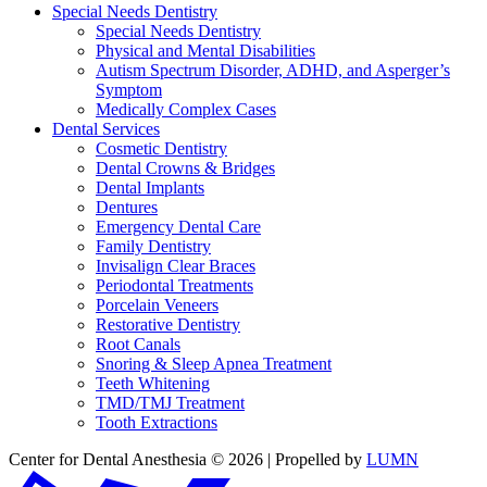
Special Needs Dentistry
Special Needs Dentistry
Physical and Mental Disabilities
Autism Spectrum Disorder, ADHD, and Asperger’s
Symptom
Medically Complex Cases
Dental Services
Cosmetic Dentistry
Dental Crowns & Bridges
Dental Implants
Dentures
Emergency Dental Care
Family Dentistry
Invisalign Clear Braces
Periodontal Treatments
Porcelain Veneers
Restorative Dentistry
Root Canals
Snoring & Sleep Apnea Treatment
Teeth Whitening
TMD/TMJ Treatment
Tooth Extractions
Center for Dental Anesthesia © 2026 | Propelled by
LUMN