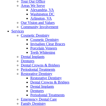
Tour Our Office
Areas We Serve
Alexandria, VA
Washington DC
Arlington, VA
Our Vision and Values
Community Involvement
Services
Cosmetic Dentistry
Cosmetic Dentistry
Invisalign Clear Braces
Porcelain Veneers
Teeth Whitening
Dental Implants
Dentures
Dental Crowns & Bridges
Periodontal Treatments
Restorative Dentistry
Restorative Dentistry
Dental Crowns & Bridges
Dental Implants
Dentures
Periodontal Treatments
Emergency Dental Care
Family Dentistry