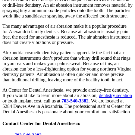
or drill-less dentistry. An air abrasion instrument removes material by
spraying tiny aluminum oxide particles onto the tooth. The particles
work like a sandblaster spraying away the affected tooth structure.
The many advantages of air abrasion make it a popular procedure
for Alexandria family dentists. Because air abrasion is usually pain
free, the need for anesthesia is reduced. The air abrasion instrument
does not create vibrations or pressure.
Alexandria cosmetic dentistry patients appreciate the fact that air
abrasion instruments don’t produce that whiny drill sound that rings
in your ears and makes your palms sweat. Because of this, air
abrasion can be a less-frightening option for young northern Virgina
dentistry patients. Air abrasion is often quicker and more precise
than traditional drilling, leaving more of the healthy tooth intact.
At Center for Dental Anesthesia, we provide anxiety-free dentistry.
If you would like to learn more about air abrasion,
dentistry sedation
or tooth implant cost, call us at
703-540-3382
. We are located at
5284 Dawes Ave in Alexandria. The professional staff at Center for
Dental Anesthesia is passionate about your comfort and satisfaction.
Contact Center for Dental Anesthesia: