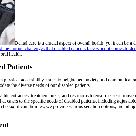
Dental care is a crucial aspect of overall health, yet it can be a
 the unique challenges that disabled patients face when it comes to den
oral health.
d Patients
from physical accessibility issues to heightened anxiety and communicat
odate the diverse needs of our disabled patients:
ssible entrances, treatment areas, and restrooms to ensure ease of movem
hat caters to the specific needs of disabled patients, including adjustable
be significant hurdles, we provide various sedation options, including n
ent