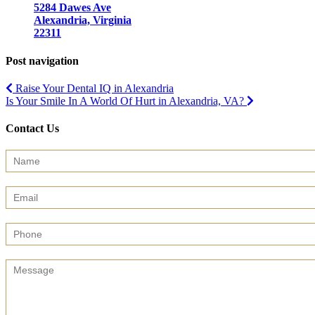
5284 Dawes Ave
Alexandria, Virginia
22311
Post navigation
Raise Your Dental IQ in Alexandria
Is Your Smile In A World Of Hurt in Alexandria, VA?
Contact Us
Contact
Us
(Sidebar)