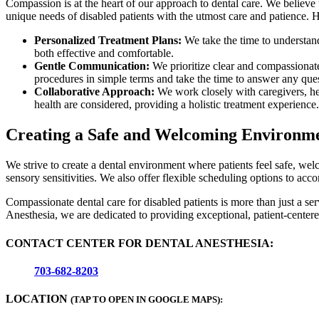
Compassion is at the heart of our approach to dental care. We believe
unique needs of disabled patients with the utmost care and patience. 
Personalized Treatment Plans:
We take the time to understand 
both effective and comfortable.
Gentle Communication:
We prioritize clear and compassionate
procedures in simple terms and take the time to answer any ques
Collaborative Approach:
We work closely with caregivers, heal
health are considered, providing a holistic treatment experience.
Creating a Safe and Welcoming Environm
We strive to create a dental environment where patients feel safe, wel
sensory sensitivities. We also offer flexible scheduling options to ac
Compassionate dental care for disabled patients is more than just a se
Anesthesia, we are dedicated to providing exceptional, patient-centered
CONTACT CENTER FOR DENTAL ANESTHESIA:
703-682-8203
LOCATION
(TAP TO OPEN IN GOOGLE MAPS):