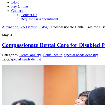
Blog
Pay Online
Contact
Contact Us
Request An Appointment
Alexandria, VA Dentist
»
Blog
»
Compassionate Dental Care for Disab
May
31
Compassionate Dental Care for Disabled Pa
Categories:
Dental anxiety
,
Dental health
,
Special needs dentistry
Tags:
special needs dentist