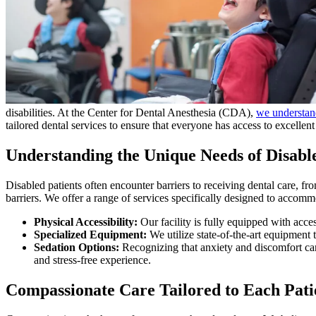
disabilities. At the Center for Dental Anesthesia (CDA),
we understand
tailored dental services to ensure that everyone has access to excellent 
Understanding the Unique Needs of Disable
Disabled patients often encounter barriers to receiving dental care, 
barriers. We offer a range of services specifically designed to accomm
Physical Accessibility:
Our facility is fully equipped with acce
Specialized Equipment:
We utilize state-of-the-art equipment t
Sedation Options:
Recognizing that anxiety and discomfort can 
and stress-free experience.
Compassionate Care Tailored to Each Pati