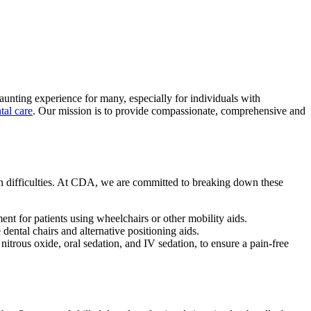
 daunting experience for many, especially for individuals with
tal care
. Our mission is to provide compassionate, comprehensive and
ion difficulties. At CDA, we are committed to breaking down these
ent for patients using wheelchairs or other mobility aids.
 dental chairs and alternative positioning aids.
itrous oxide, oral sedation, and IV sedation, to ensure a pain-free