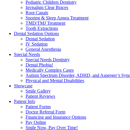
Pediatric Children Dentistry
Invisalign Clear Braces
Root Canals
Snoring & Sleep Apnea Treatment
TMD/TMJ Treatment
Tooth Extractions
Dental Sedation Options
Dental Sedation
IV Sedation
General Anesthesia
Special Needs
Special Needs Dentistry
Dental Phobia!
Medically Complex Cases
Autism Spectrum Disorder, ADHD, and Asperger’s Syn
Physical and Mental Disabilities
Showcase
Smile Gallery
Patient Reviews
Patient Info
Patient Forms
Doctor Referral Form
Financing and Insurance Options
Pay Online
Smile Now, Pay Over Time!