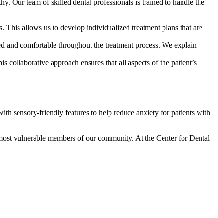
hy. Our team of skilled dental professionals is trained to handle the
. This allows us to develop individualized treatment plans that are
med and comfortable throughout the treatment process. We explain
 collaborative approach ensures that all aspects of the patient’s
ith sensory-friendly features to help reduce anxiety for patients with
he most vulnerable members of our community. At the Center for Dental