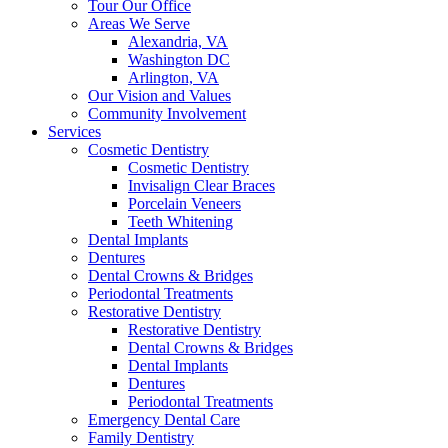
Tour Our Office
Areas We Serve
Alexandria, VA
Washington DC
Arlington, VA
Our Vision and Values
Community Involvement
Services
Cosmetic Dentistry
Cosmetic Dentistry
Invisalign Clear Braces
Porcelain Veneers
Teeth Whitening
Dental Implants
Dentures
Dental Crowns & Bridges
Periodontal Treatments
Restorative Dentistry
Restorative Dentistry
Dental Crowns & Bridges
Dental Implants
Dentures
Periodontal Treatments
Emergency Dental Care
Family Dentistry