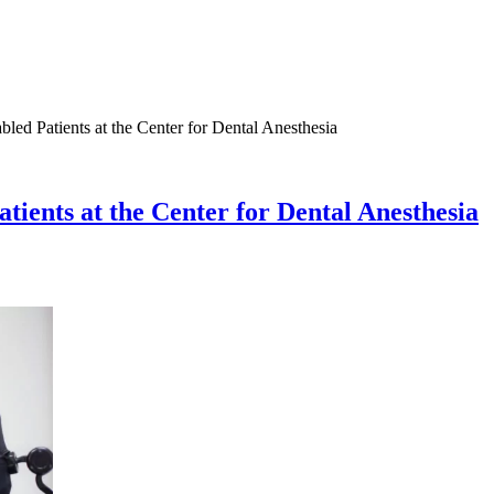
led Patients at the Center for Dental Anesthesia
tients at the Center for Dental Anesthesia