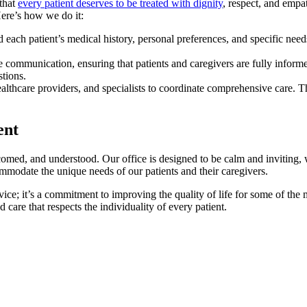
 that
every patient deserves to be treated with dignity
, respect, and empat
Here’s how we do it:
each patient’s medical history, personal preferences, and specific needs
 communication, ensuring that patients and caregivers are fully infor
tions.
thcare providers, and specialists to coordinate comprehensive care. This
ent
comed, and understood. Our office is designed to be calm and inviting, w
commodate the unique needs of our patients and their caregivers.
rvice; it’s a commitment to improving the quality of life for some of t
 care that respects the individuality of every patient.