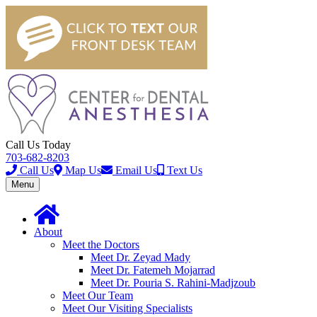
Call Us Today
703-682-8203
Call Us
Map Us
Email Us
Text Us
Toggle
Menu
navigation
About
Meet the Doctors
Meet Dr. Zeyad Mady
Meet Dr. Fatemeh Mojarrad
Meet Dr. Pouria S. Rahini-Madjzoub
Meet Our Team
Meet Our Visiting Specialists