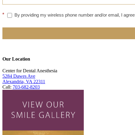
*
By providing my wireless phone number and/or email, I agree 
Our Location
Center for Dental Anesthesia
5284 Dawes Ave
Alexandria, VA 22311
Call:
703-682-8203