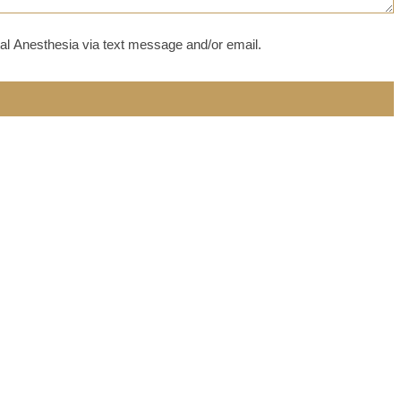
al Anesthesia via text message and/or email.