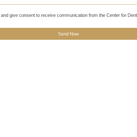
and give consent to receive communication from the Center for Dent
Send Now